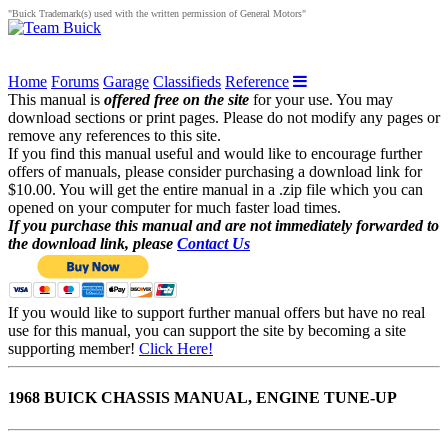
"Buick Trademark(s) used with the written permission of General Motors"
Home
Forums
Garage
Classifieds
Reference
This manual is
offered free on the site
for your use. You may
download sections or print pages. Please do not modify any pages or
remove any references to this site.
If you find this manual useful and would like to encourage further
offers of manuals, please consider purchasing a download link for
$10.00. You will get the entire manual in a .zip file which you can
opened on your computer for much faster load times.
If you purchase this manual and are not immediately forwarded to
the download link, please
Contact Us
If you would like to support further manual offers but have no real
use for this manual, you can support the site by becoming a site
supporting member!
Click Here!
1968 BUICK CHASSIS MANUAL, ENGINE TUNE-UP