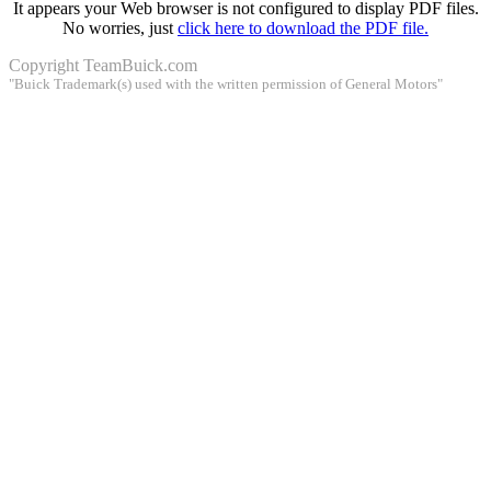
It appears your Web browser is not configured to display PDF files.
No worries, just
click here to download the PDF file.
Copyright
TeamBuick.com
"Buick Trademark(s) used with the written permission of General Motors"