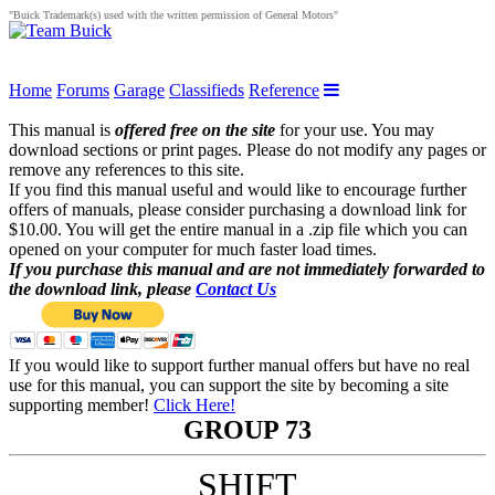
"Buick Trademark(s) used with the written permission of General Motors"
Home
Forums
Garage
Classifieds
Reference
This manual is
offered free on the site
for your use. You may
download sections or print pages. Please do not modify any pages or
remove any references to this site.
If you find this manual useful and would like to encourage further
offers of manuals, please consider purchasing a download link for
$10.00. You will get the entire manual in a .zip file which you can
opened on your computer for much faster load times.
If you purchase this manual and are not immediately forwarded to
the download link, please
Contact Us
If you would like to support further manual offers but have no real
use for this manual, you can support the site by becoming a site
supporting member!
Click Here!
GROUP 73
SHIFT