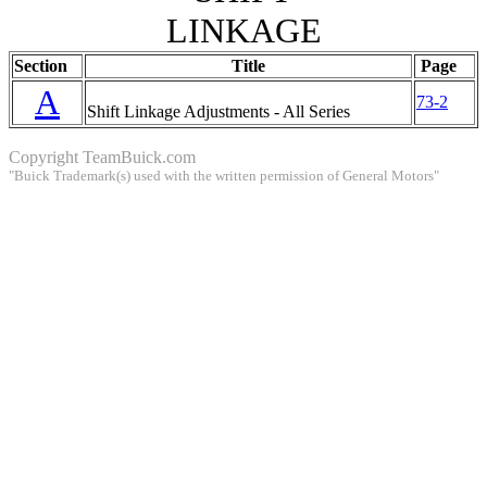
LINKAGE
Section
Title
Page
A
73-2
Shift Linkage Adjustments - All Series
Copyright
TeamBuick.com
"Buick Trademark(s) used with the written permission of General Motors"