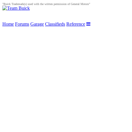
"Buick Trademark(s) used with the written permission of General Motors"
Home
Forums
Garage
Classifieds
Reference