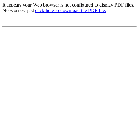
It appears your Web browser is not configured to display PDF files.
No worries, just
click here to download the PDF file.