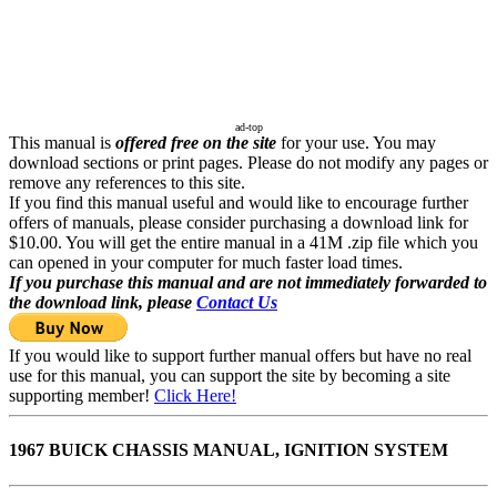
ad-top
This manual is
offered free on the site
for your use. You may
download sections or print pages. Please do not modify any pages or
remove any references to this site.
If you find this manual useful and would like to encourage further
offers of manuals, please consider purchasing a download link for
$10.00. You will get the entire manual in a 41M .zip file which you
can opened in your computer for much faster load times.
If you purchase this manual and are not immediately forwarded to
the download link, please
Contact Us
If you would like to support further manual offers but have no real
use for this manual, you can support the site by becoming a site
supporting member!
Click Here!
1967 BUICK CHASSIS MANUAL, IGNITION SYSTEM