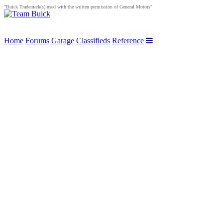
"Buick Trademark(s) used with the written permission of General Motors"
Home
Forums
Garage
Classifieds
Reference