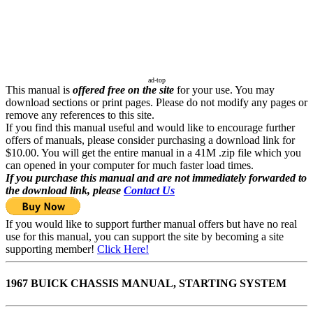
ad-top
This manual is
offered free on the site
for your use. You may
download sections or print pages. Please do not modify any pages or
remove any references to this site.
If you find this manual useful and would like to encourage further
offers of manuals, please consider purchasing a download link for
$10.00. You will get the entire manual in a 41M .zip file which you
can opened in your computer for much faster load times.
If you purchase this manual and are not immediately forwarded to
the download link, please
Contact Us
If you would like to support further manual offers but have no real
use for this manual, you can support the site by becoming a site
supporting member!
Click Here!
1967 BUICK CHASSIS MANUAL, STARTING SYSTEM