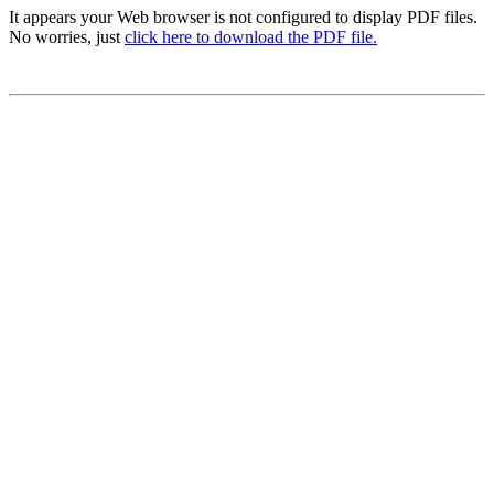
It appears your Web browser is not configured to display PDF files.
No worries, just
click here to download the PDF file.