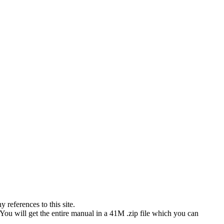
references to this site.
 You will get the entire manual in a 41M .zip file which you can