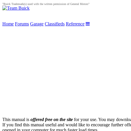
"Buick Trademark(s) used with the written permission of General Motors"
Home
Forums
Garage
Classifieds
Reference
This manual is
offered free on the site
for your use. You may download 
If you find this manual useful and would like to encourage further of
opened in your computer for much faster load times.