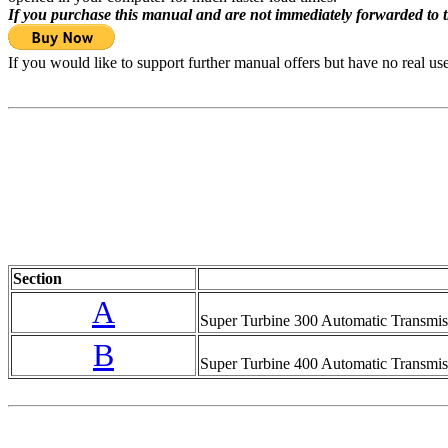
If you purchase this manual and are not immediately forwarded to 
If you would like to support further manual offers but have no real u
Section
A
Super Turbine 300 Automatic Transmis
B
Super Turbine 400 Automatic Transmis