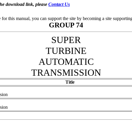
the download link, please
Contact Us
se for this manual, you can support the site by becoming a site support
GROUP 74
SUPER
TURBINE
AUTOMATIC
TRANSMISSION
Title
sion
sion