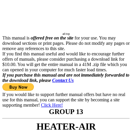
ad-top
This manual is
offered free on the site
for your use. You may
download sections or print pages. Please do not modify any pages or
remove any references to this site.
If you find this manual useful and would like to encourage further
offers of manuals, please consider purchasing a download link for
$10.00. You will get the entire manual in a 41M .zip file which you
can opened in your computer for much faster load times.
If you purchase this manual and are not immediately forwarded to
the download link, please
Contact Us
If you would like to support further manual offers but have no real
use for this manual, you can support the site by becoming a site
supporting member!
Click Here!
GROUP 13
HEATER-AIR