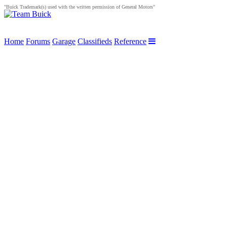
"Buick Trademark(s) used with the written permission of General Motors"
Home
Forums
Garage
Classifieds
Reference