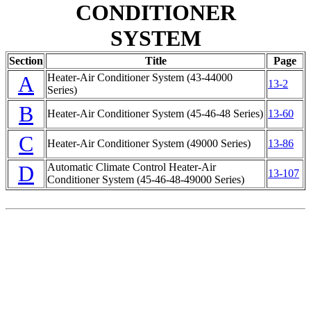
CONDITIONER
SYSTEM
Section
Title
Page
A
Heater-Air Conditioner System (43-44000
13-2
Series)
B
Heater-Air Conditioner System (45-46-48 Series)
13-60
C
Heater-Air Conditioner System (49000 Series)
13-86
D
Automatic Climate Control Heater-Air
13-107
Conditioner System (45-46-48-49000 Series)