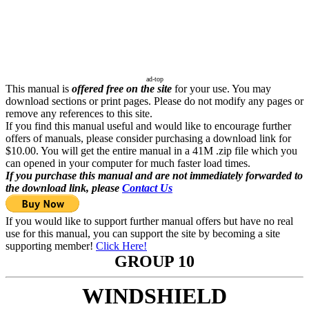
ad-top
This manual is
offered free on the site
for your use. You may
download sections or print pages. Please do not modify any pages or
remove any references to this site.
If you find this manual useful and would like to encourage further
offers of manuals, please consider purchasing a download link for
$10.00. You will get the entire manual in a 41M .zip file which you
can opened in your computer for much faster load times.
If you purchase this manual and are not immediately forwarded to
the download link, please
Contact Us
If you would like to support further manual offers but have no real
use for this manual, you can support the site by becoming a site
supporting member!
Click Here!
GROUP 10
WINDSHIELD