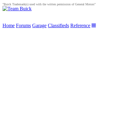
"Buick Trademark(s) used with the written permission of General Motors"
Home
Forums
Garage
Classifieds
Reference