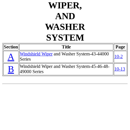
WIPER,
AND
WASHER
SYSTEM
Section
Title
Page
A
Windshield Wiper
and Washer System-43-44000
10-2
Series
B
Windshield Wiper
and Washer System-45-46-48-
10-13
49000 Series