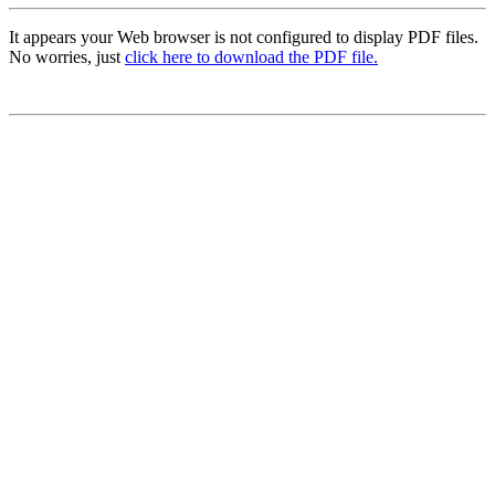
It appears your Web browser is not configured to display PDF files.
No worries, just
click here to download the PDF file.