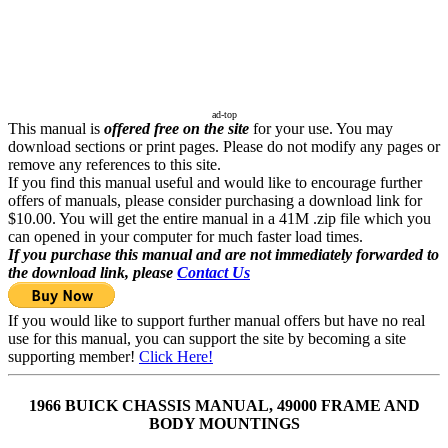
ad-top
This manual is
offered free on the site
for your use. You may
download sections or print pages. Please do not modify any pages or
remove any references to this site.
If you find this manual useful and would like to encourage further
offers of manuals, please consider purchasing a download link for
$10.00. You will get the entire manual in a 41M .zip file which you
can opened in your computer for much faster load times.
If you purchase this manual and are not immediately forwarded to
the download link, please
Contact Us
If you would like to support further manual offers but have no real
use for this manual, you can support the site by becoming a site
supporting member!
Click Here!
1966 BUICK CHASSIS MANUAL, 49000 FRAME AND
BODY MOUNTINGS