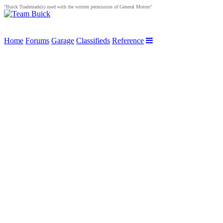
"Buick Trademark(s) used with the written permission of General Motors"
Home
Forums
Garage
Classifieds
Reference