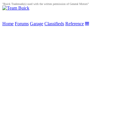
"Buick Trademark(s) used with the written permission of General Motors"
Home
Forums
Garage
Classifieds
Reference