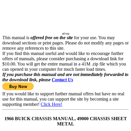
ad-top
This manual is
offered free on the site
for your use. You may
download sections or print pages. Please do not modify any pages or
remove any references to this site.
If you find this manual useful and would like to encourage further
offers of manuals, please consider purchasing a download link for
$10.00. You will get the entire manual in a 41M .zip file which you
can opened in your computer for much faster load times.
If you purchase this manual and are not immediately forwarded to
the download link, please
Contact Us
If you would like to support further manual offers but have no real
use for this manual, you can support the site by becoming a site
supporting member!
Click Here!
1966 BUICK CHASSIS MANUAL, 49000 CHASSIS SHEET
METAL