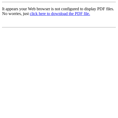
It appears your Web browser is not configured to display PDF files.
No worries, just
click here to download the PDF file.