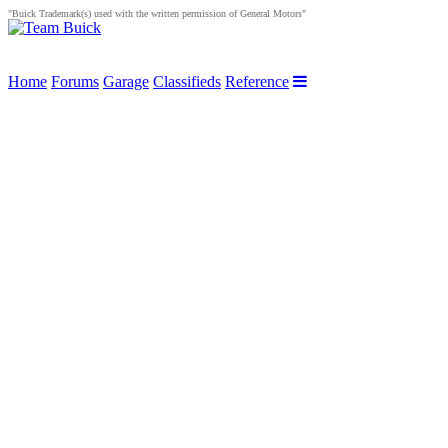
"Buick Trademark(s) used with the written permission of General Motors"
Home
Forums
Garage
Classifieds
Reference