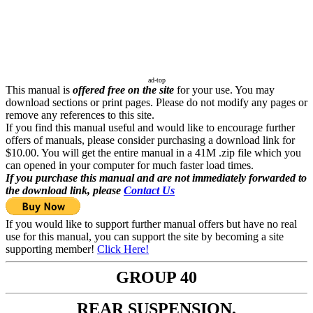
ad-top
This manual is
offered free on the site
for your use. You may
download sections or print pages. Please do not modify any pages or
remove any references to this site.
If you find this manual useful and would like to encourage further
offers of manuals, please consider purchasing a download link for
$10.00. You will get the entire manual in a 41M .zip file which you
can opened in your computer for much faster load times.
If you purchase this manual and are not immediately forwarded to
the download link, please
Contact Us
If you would like to support further manual offers but have no real
use for this manual, you can support the site by becoming a site
supporting member!
Click Here!
GROUP 40
REAR SUSPENSION,