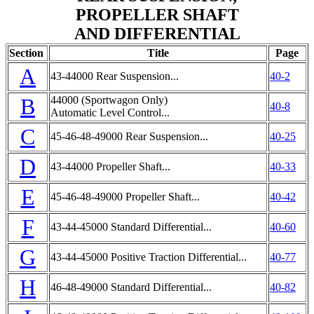
PROPELLER SHAFT
AND DIFFERENTIAL
Section
Title
Page
A
43-44000 Rear Suspension...
40-2
B
44000 (Sportwagon Only)
40-8
Automatic Level Control...
C
45-46-48-49000 Rear Suspension...
40-25
D
43-44000 Propeller Shaft...
40-33
E
45-46-48-49000 Propeller Shaft...
40-42
F
43-44-45000 Standard Differential...
40-60
G
43-44-45000 Positive Traction Differential...
40-77
H
46-48-49000 Standard Differential...
40-82