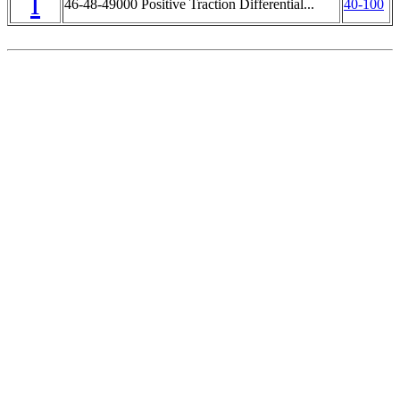
I
46-48-49000 Positive Traction Differential...
40-100