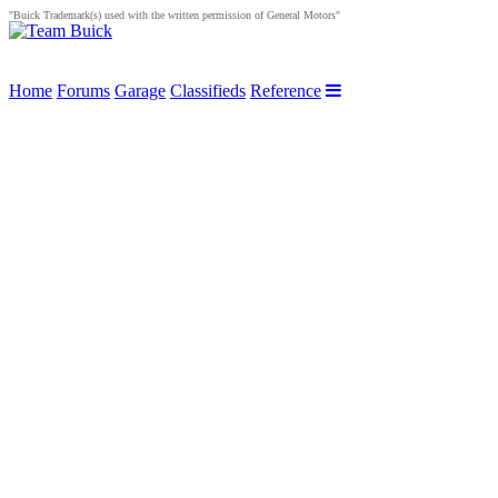
"Buick Trademark(s) used with the written permission of General Motors"
Home
Forums
Garage
Classifieds
Reference