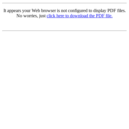
It appears your Web browser is not configured to display PDF files.
No worries, just
click here to download the PDF file.