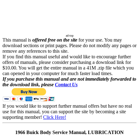
ad-top
This manual is
offered free on the site
for your use. You may
download sections or print pages. Please do not modify any pages or
remove any references to this site.
If you find this manual useful and would like to encourage further
offers of manuals, please consider purchasing a download link for
$10.00. You will get the entire manual in a 41M .zip file which you
can opened in your computer for much faster load times.
If you purchase this manual and are not immediately forwarded to
the download link, please
Contact Us
If you would like to support further manual offers but have no real
use for this manual, you can support the site by becoming a site
supporting member!
Click Here!
1966 Buick Body Service Manual, LUBRICATION