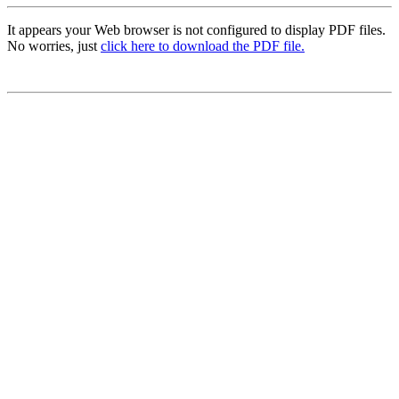
It appears your Web browser is not configured to display PDF files.
No worries, just
click here to download the PDF file.