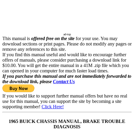
ad-top
This manual is
offered free on the site
for your use. You may
download sections or print pages. Please do not modify any pages or
remove any references to this site.
If you find this manual useful and would like to encourage further
offers of manuals, please consider purchasing a download link for
$10.00. You will get the entire manual in a 41M .zip file which you
can opened in your computer for much faster load times.
If you purchase this manual and are not immediately forwarded to
the download link, please
Contact Us
If you would like to support further manual offers but have no real
use for this manual, you can support the site by becoming a site
supporting member!
Click Here!
1965 BUICK CHASSIS MANUAL, BRAKE TROUBLE
DIAGNOSIS