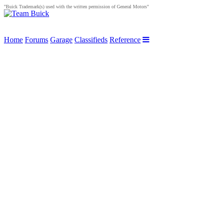
"Buick Trademark(s) used with the written permission of General Motors"
Home
Forums
Garage
Classifieds
Reference