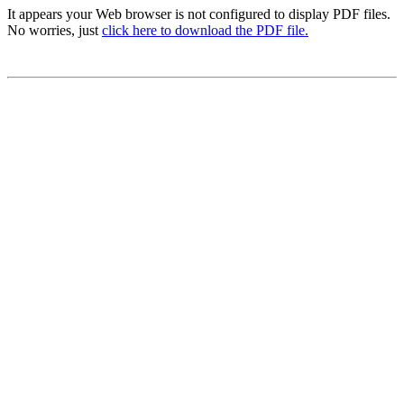
It appears your Web browser is not configured to display PDF files.
No worries, just
click here to download the PDF file.