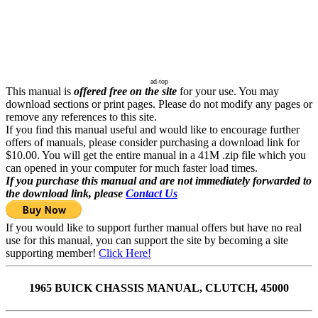
ad-top
This manual is
offered free on the site
for your use. You may
download sections or print pages. Please do not modify any pages or
remove any references to this site.
If you find this manual useful and would like to encourage further
offers of manuals, please consider purchasing a download link for
$10.00. You will get the entire manual in a 41M .zip file which you
can opened in your computer for much faster load times.
If you purchase this manual and are not immediately forwarded to
the download link, please
Contact Us
If you would like to support further manual offers but have no real
use for this manual, you can support the site by becoming a site
supporting member!
Click Here!
1965 BUICK CHASSIS MANUAL, CLUTCH, 45000