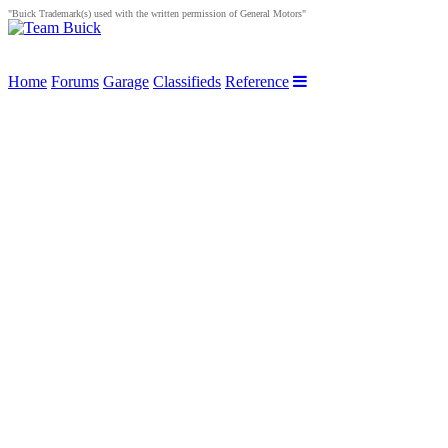
"Buick Trademark(s) used with the written permission of General Motors"
Home
Forums
Garage
Classifieds
Reference