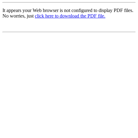
It appears your Web browser is not configured to display PDF files.
No worries, just
click here to download the PDF file.