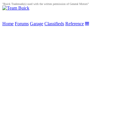
"Buick Trademark(s) used with the written permission of General Motors"
Home
Forums
Garage
Classifieds
Reference