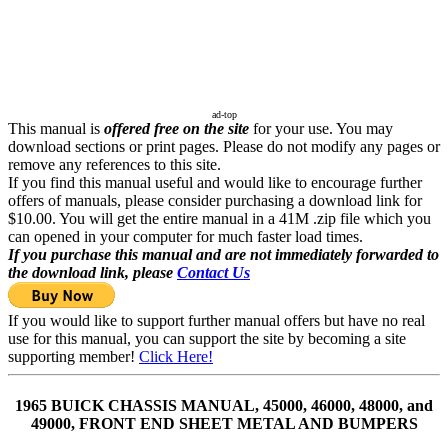
ad-top
This manual is
offered free on the site
for your use. You may
download sections or print pages. Please do not modify any pages or
remove any references to this site.
If you find this manual useful and would like to encourage further
offers of manuals, please consider purchasing a download link for
$10.00. You will get the entire manual in a 41M .zip file which you
can opened in your computer for much faster load times.
If you purchase this manual and are not immediately forwarded to
the download link, please
Contact Us
If you would like to support further manual offers but have no real
use for this manual, you can support the site by becoming a site
supporting member!
Click Here!
1965 BUICK CHASSIS MANUAL, 45000, 46000, 48000, and
49000, FRONT END SHEET METAL AND BUMPERS