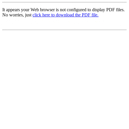
It appears your Web browser is not configured to display PDF files.
No worries, just
click here to download the PDF file.