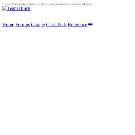
"Buick Trademark(s) used with the written permission of General Motors"
Home
Forums
Garage
Classifieds
Reference