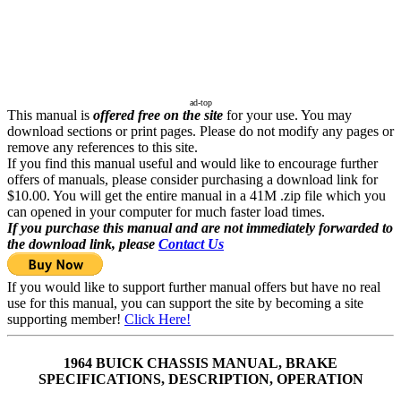
ad-top
This manual is
offered free on the site
for your use. You may
download sections or print pages. Please do not modify any pages or
remove any references to this site.
If you find this manual useful and would like to encourage further
offers of manuals, please consider purchasing a download link for
$10.00. You will get the entire manual in a 41M .zip file which you
can opened in your computer for much faster load times.
If you purchase this manual and are not immediately forwarded to
the download link, please
Contact Us
If you would like to support further manual offers but have no real
use for this manual, you can support the site by becoming a site
supporting member!
Click Here!
1964 BUICK CHASSIS MANUAL, BRAKE
SPECIFICATIONS, DESCRIPTION, OPERATION