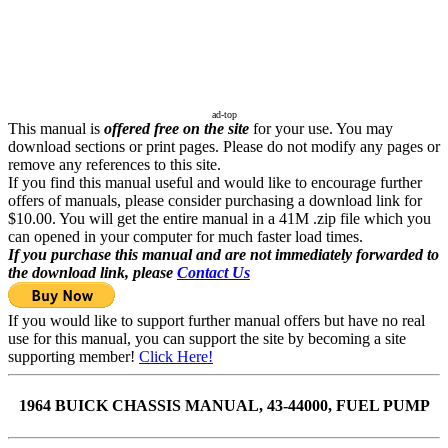
ad-top
This manual is
offered free on the site
for your use. You may
download sections or print pages. Please do not modify any pages or
remove any references to this site.
If you find this manual useful and would like to encourage further
offers of manuals, please consider purchasing a download link for
$10.00. You will get the entire manual in a 41M .zip file which you
can opened in your computer for much faster load times.
If you purchase this manual and are not immediately forwarded to
the download link, please
Contact Us
If you would like to support further manual offers but have no real
use for this manual, you can support the site by becoming a site
supporting member!
Click Here!
1964 BUICK CHASSIS MANUAL, 43-44000, FUEL PUMP