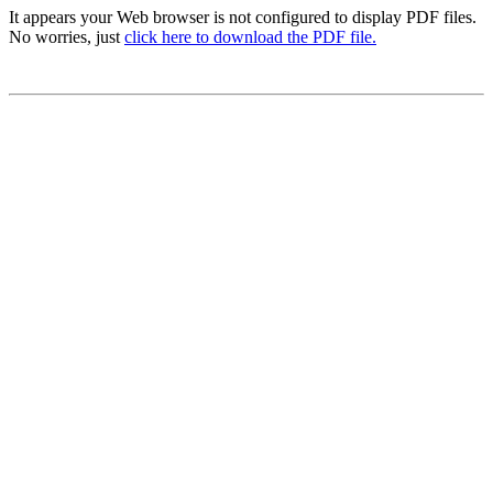
It appears your Web browser is not configured to display PDF files.
No worries, just
click here to download the PDF file.