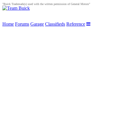
"Buick Trademark(s) used with the written permission of General Motors"
Home
Forums
Garage
Classifieds
Reference