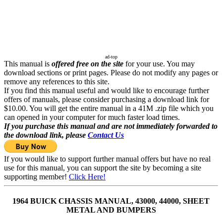
ad-top
This manual is
offered free on the site
for your use. You may
download sections or print pages. Please do not modify any pages or
remove any references to this site.
If you find this manual useful and would like to encourage further
offers of manuals, please consider purchasing a download link for
$10.00. You will get the entire manual in a 41M .zip file which you
can opened in your computer for much faster load times.
If you purchase this manual and are not immediately forwarded to
the download link, please
Contact Us
If you would like to support further manual offers but have no real
use for this manual, you can support the site by becoming a site
supporting member!
Click Here!
1964 BUICK CHASSIS MANUAL, 43000, 44000, SHEET
METAL AND BUMPERS