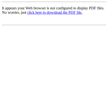
It appears your Web browser is not configured to display PDF files.
No worries, just
click here to download the PDF file.