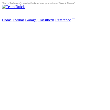
"Buick Trademark(s) used with the written permission of General Motors"
Home
Forums
Garage
Classifieds
Reference