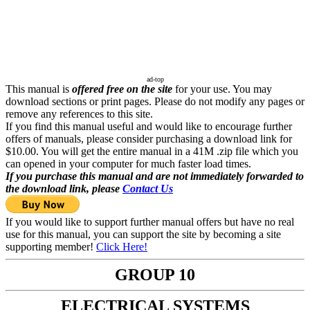
ad-top
This manual is
offered free on the site
for your use. You may
download sections or print pages. Please do not modify any pages or
remove any references to this site.
If you find this manual useful and would like to encourage further
offers of manuals, please consider purchasing a download link for
$10.00. You will get the entire manual in a 41M .zip file which you
can opened in your computer for much faster load times.
If you purchase this manual and are not immediately forwarded to
the download link, please
Contact Us
If you would like to support further manual offers but have no real
use for this manual, you can support the site by becoming a site
supporting member!
Click Here!
GROUP 10
ELECTRICAL SYSTEMS