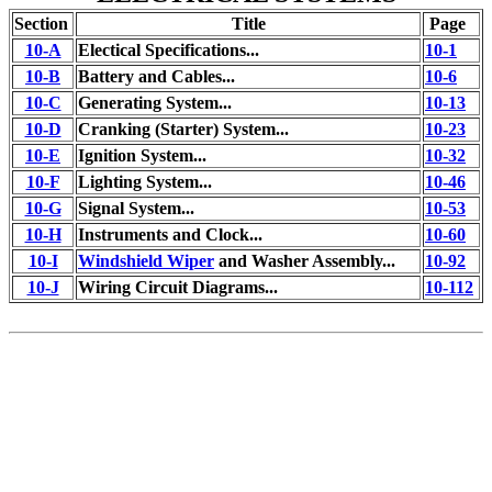
Section
Title
Page
10-A
Electical Specifications...
10-1
10-B
Battery and Cables...
10-6
10-C
Generating System...
10-13
10-D
Cranking (Starter) System...
10-23
10-E
Ignition System...
10-32
10-F
Lighting System...
10-46
10-G
Signal System...
10-53
10-H
Instruments and Clock...
10-60
10-I
Windshield Wiper
and Washer Assembly...
10-92
10-J
Wiring Circuit Diagrams...
10-112