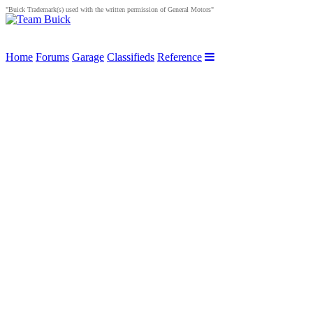
"Buick Trademark(s) used with the written permission of General Motors"
Home
Forums
Garage
Classifieds
Reference