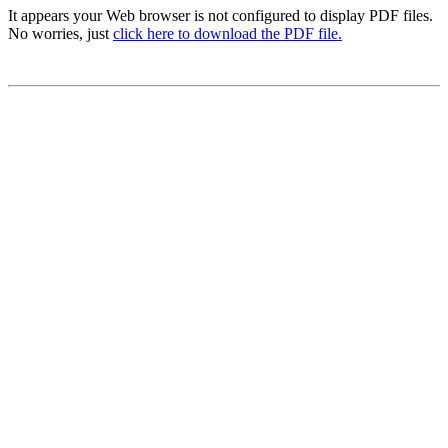
It appears your Web browser is not configured to display PDF files.
No worries, just
click here to download the PDF file.