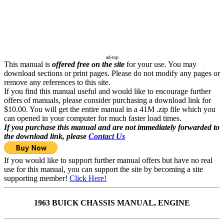
ad-top
This manual is
offered free on the site
for your use. You may
download sections or print pages. Please do not modify any pages or
remove any references to this site.
If you find this manual useful and would like to encourage further
offers of manuals, please consider purchasing a download link for
$10.00. You will get the entire manual in a 41M .zip file which you
can opened in your computer for much faster load times.
If you purchase this manual and are not immediately forwarded to
the download link, please
Contact Us
If you would like to support further manual offers but have no real
use for this manual, you can support the site by becoming a site
supporting member!
Click Here!
1963 BUICK CHASSIS MANUAL, ENGINE