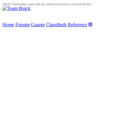
"Buick Trademark(s) used with the written permission of General Motors"
Home
Forums
Garage
Classifieds
Reference