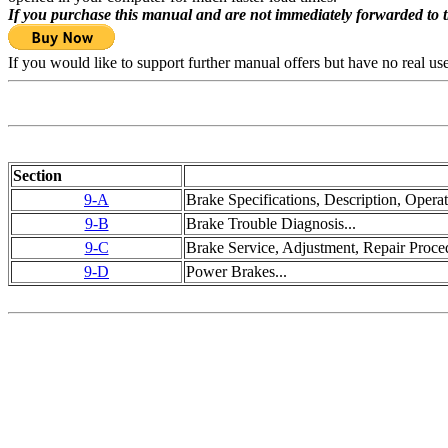
If you purchase this manual and are not immediately forwarded to 
If you would like to support further manual offers but have no real u
Section
9-A
Brake Specifications, Description, Operat
9-B
Brake Trouble Diagnosis...
9-C
Brake Service, Adjustment, Repair Proced
9-D
Power Brakes...