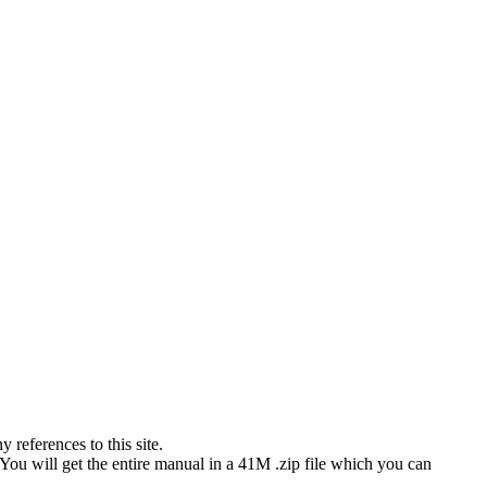
references to this site.
 You will get the entire manual in a 41M .zip file which you can