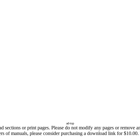
ad-top
sections or print pages. Please do not modify any pages or remove any 
fers of manuals, please consider purchasing a download link for $10.00.