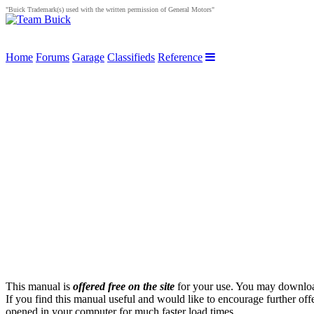
"Buick Trademark(s) used with the written permission of General Motors"
Home
Forums
Garage
Classifieds
Reference
This manual is
offered free on the site
for your use. You may download 
If you find this manual useful and would like to encourage further of
opened in your computer for much faster load times.