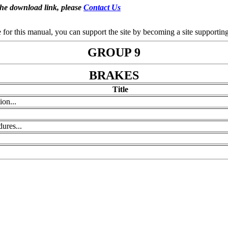
the download link, please
Contact Us
se for this manual, you can support the site by becoming a site support
GROUP 9
BRAKES
Title
ion...
ures...