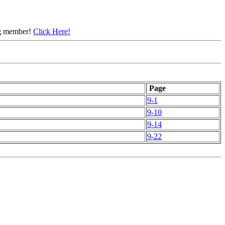
ing member!
Click Here!
Page
9-1
9-10
9-14
9-22