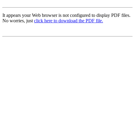
It appears your Web browser is not configured to display PDF files.
No worries, just
click here to download the PDF file.