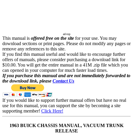
ad-top
This manual is
offered free on the site
for your use. You may
download sections or print pages. Please do not modify any pages or
remove any references to this site.
If you find this manual useful and would like to encourage further
offers of manuals, please consider purchasing a download link for
$10.00. You will get the entire manual in a 41M .zip file which you
can opened in your computer for much faster load times.
If you purchase this manual and are not immediately forwarded to
the download link, please
Contact Us
If you would like to support further manual offers but have no real
use for this manual, you can support the site by becoming a site
supporting member!
Click Here!
1963 BUICK CHASSIS MANUAL, VACUUM TRUNK
RELEASE