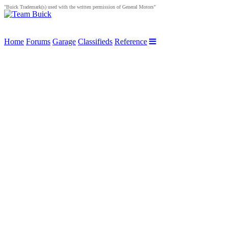
"Buick Trademark(s) used with the written permission of General Motors"
Home
Forums
Garage
Classifieds
Reference