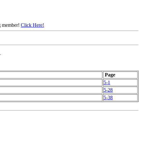
ing member!
Click Here!
N
Page
5-1
5-28
5-38