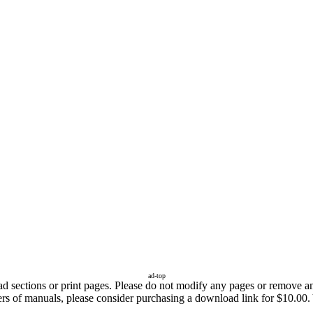
ad-top
sections or print pages. Please do not modify any pages or remove any 
fers of manuals, please consider purchasing a download link for $10.00.