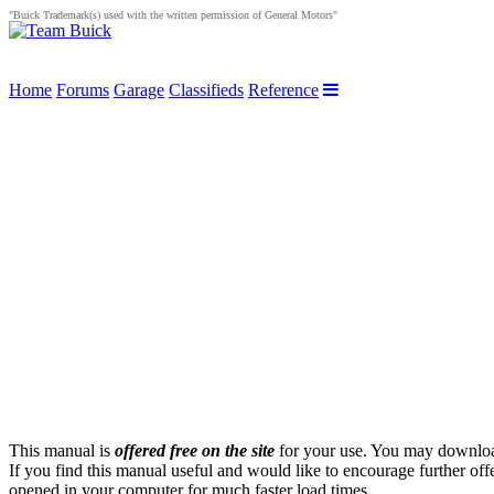
"Buick Trademark(s) used with the written permission of General Motors"
Home
Forums
Garage
Classifieds
Reference
This manual is
offered free on the site
for your use. You may download 
If you find this manual useful and would like to encourage further of
opened in your computer for much faster load times.