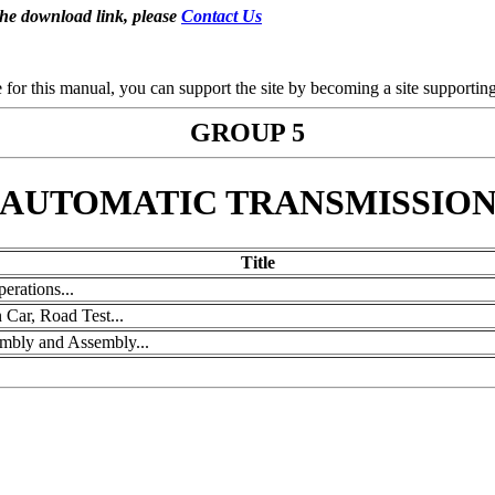
the download link, please
Contact Us
se for this manual, you can support the site by becoming a site support
GROUP 5
AUTOMATIC TRANSMISSIO
Title
erations...
Car, Road Test...
embly and Assembly...