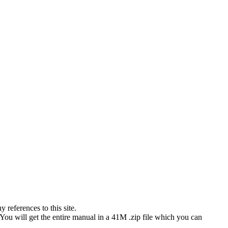
references to this site.
 You will get the entire manual in a 41M .zip file which you can