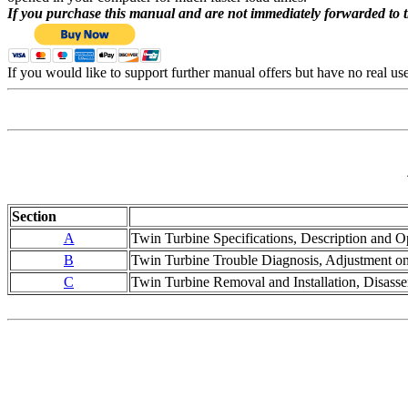
If you purchase this manual and are not immediately forwarded to 
If you would like to support further manual offers but have no real u
Section
A
Twin Turbine Specifications, Description and Op
B
Twin Turbine Trouble Diagnosis, Adjustment on 
C
Twin Turbine Removal and Installation, Disass