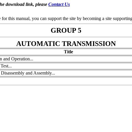
the download link, please
Contact Us
se for this manual, you can support the site by becoming a site support
GROUP 5
AUTOMATIC TRANSMISSION
Title
n and Operation...
Test...
, Disassembly and Assembly...