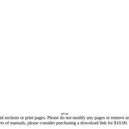
ad-top
sections or print pages. Please do not modify any pages or remove any 
fers of manuals, please consider purchasing a download link for $10.00.