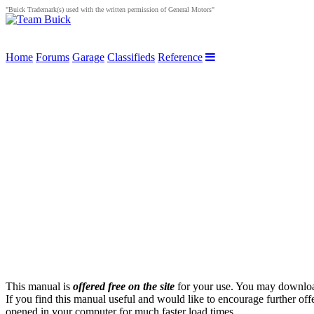
"Buick Trademark(s) used with the written permission of General Motors"
Home
Forums
Garage
Classifieds
Reference
This manual is
offered free on the site
for your use. You may download 
If you find this manual useful and would like to encourage further of
opened in your computer for much faster load times.