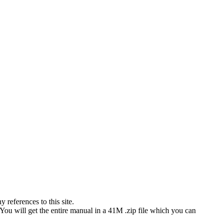
references to this site.
 You will get the entire manual in a 41M .zip file which you can