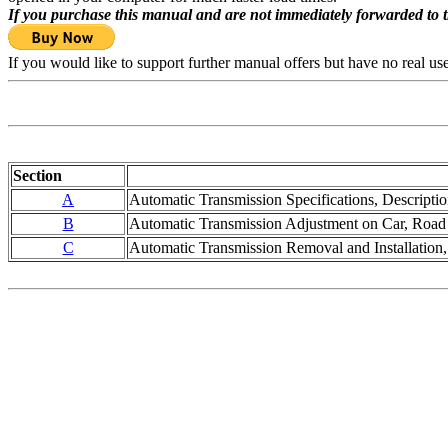
If you purchase this manual and are not immediately forwarded to 
If you would like to support further manual offers but have no real u
Section
A
Automatic Transmission Specifications, Descriptio
B
Automatic Transmission Adjustment on Car, Road 
C
Automatic Transmission Removal and Installation