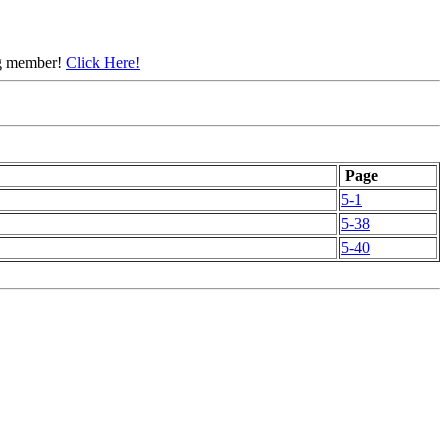
ing member!
Click Here!
Page
5-1
5-38
5-40