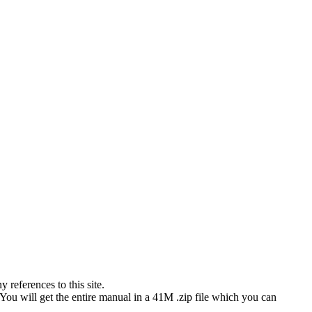
references to this site.
 You will get the entire manual in a 41M .zip file which you can