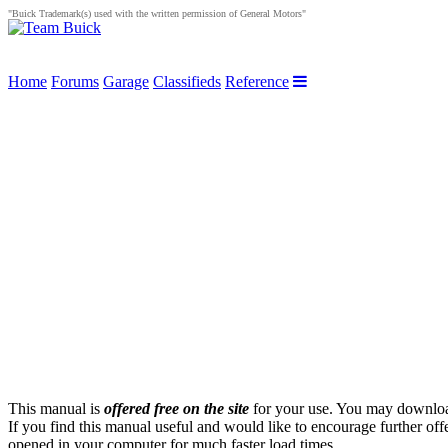
"Buick Trademark(s) used with the written permission of General Motors"
Home
Forums
Garage
Classifieds
Reference
This manual is
offered free on the site
for your use. You may download 
If you find this manual useful and would like to encourage further of
opened in your computer for much faster load times.