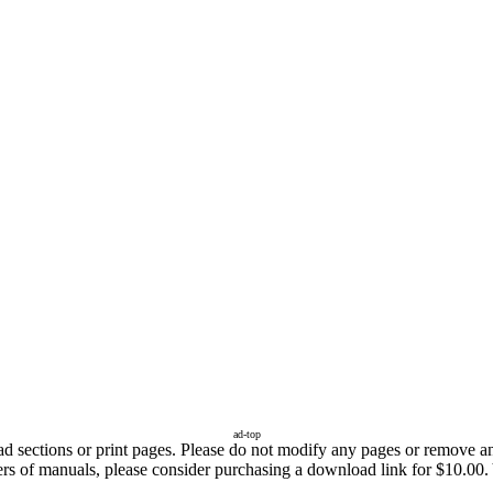
ad-top
sections or print pages. Please do not modify any pages or remove any 
fers of manuals, please consider purchasing a download link for $10.00.