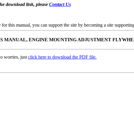
the download link, please
Contact Us
se for this manual, you can support the site by becoming a site support
SSIS MANUAL, ENGINE MOUNTING ADJUSTMENT FLYWH
o worries, just
click here to download the PDF file.