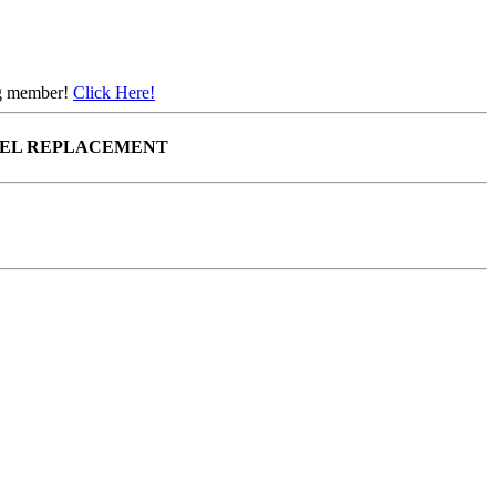
ing member!
Click Here!
EEL REPLACEMENT