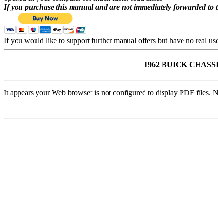
If you purchase this manual and are not immediately forwarded to 
If you would like to support further manual offers but have no real u
1962 BUICK CHA
It appears your Web browser is not configured to display PDF files. N