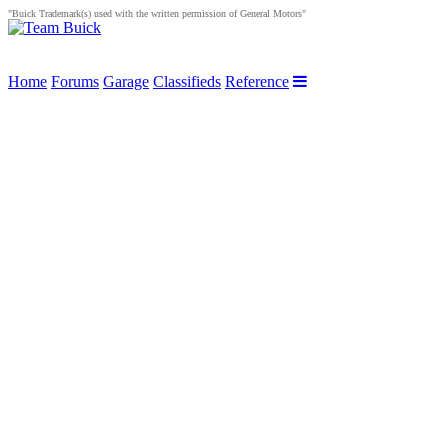
"Buick Trademark(s) used with the written permission of General Motors"
Home
Forums
Garage
Classifieds
Reference