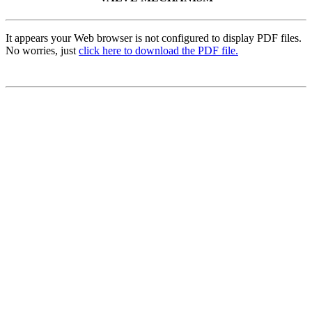
It appears your Web browser is not configured to display PDF files.
No worries, just
click here to download the PDF file.