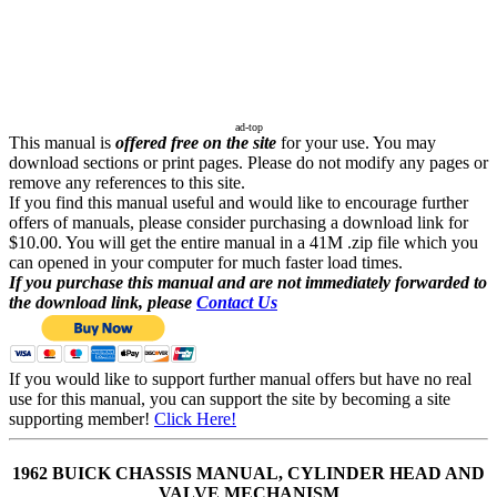
ad-top
This manual is
offered free on the site
for your use. You may
download sections or print pages. Please do not modify any pages or
remove any references to this site.
If you find this manual useful and would like to encourage further
offers of manuals, please consider purchasing a download link for
$10.00. You will get the entire manual in a 41M .zip file which you
can opened in your computer for much faster load times.
If you purchase this manual and are not immediately forwarded to
the download link, please
Contact Us
If you would like to support further manual offers but have no real
use for this manual, you can support the site by becoming a site
supporting member!
Click Here!
1962 BUICK CHASSIS MANUAL, CYLINDER HEAD AND
VALVE MECHANISM