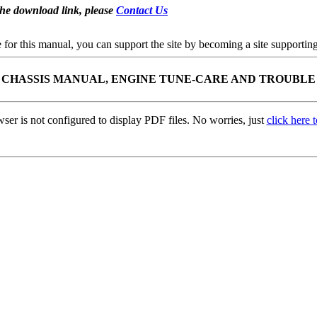
the download link, please
Contact Us
se for this manual, you can support the site by becoming a site support
K CHASSIS MANUAL, ENGINE TUNE-CARE AND TROUBLE
ser is not configured to display PDF files. No worries, just
click here 