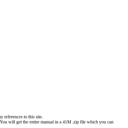
references to this site.
 You will get the entire manual in a 41M .zip file which you can