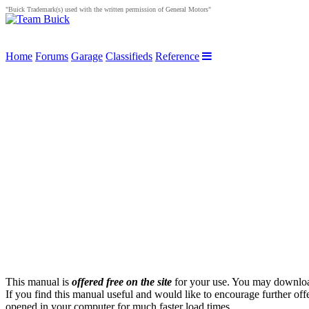
"Buick Trademark(s) used with the written permission of General Motors"
Home
Forums
Garage
Classifieds
Reference
This manual is
offered free on the site
for your use. You may download 
If you find this manual useful and would like to encourage further of
opened in your computer for much faster load times.