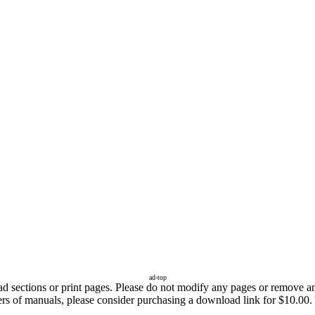
ad-top
sections or print pages. Please do not modify any pages or remove any 
fers of manuals, please consider purchasing a download link for $10.00.