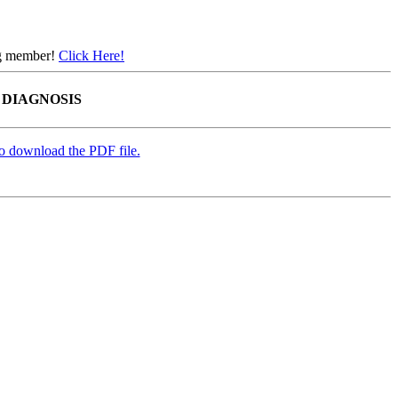
ing member!
Click Here!
 DIAGNOSIS
to download the PDF file.