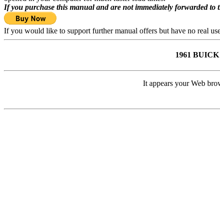
If you purchase this manual and are not immediately forwarded to 
If you would like to support further manual offers but have no real u
1961 BUIC
It appears your Web brow