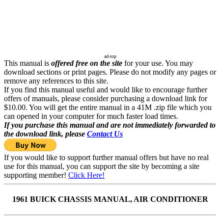
ad-top
This manual is
offered free on the site
for your use. You may
download sections or print pages. Please do not modify any pages or
remove any references to this site.
If you find this manual useful and would like to encourage further
offers of manuals, please consider purchasing a download link for
$10.00. You will get the entire manual in a 41M .zip file which you
can opened in your computer for much faster load times.
If you purchase this manual and are not immediately forwarded to
the download link, please
Contact Us
If you would like to support further manual offers but have no real
use for this manual, you can support the site by becoming a site
supporting member!
Click Here!
1961 BUICK CHASSIS MANUAL, AIR CONDITIONER