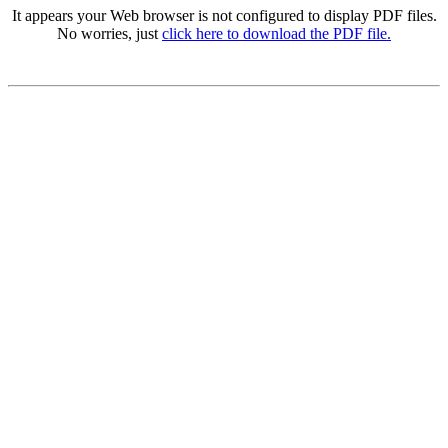
It appears your Web browser is not configured to display PDF files.
No worries, just
click here to download the PDF file.