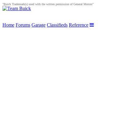
"Buick Trademark(s) used with the written permission of General Motors"
Home
Forums
Garage
Classifieds
Reference