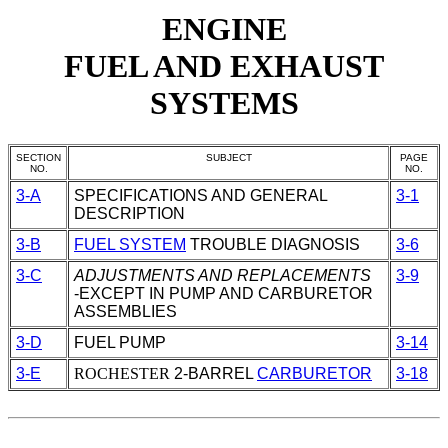
ENGINE
FUEL AND EXHAUST
SYSTEMS
SECTION
SUBJECT
PAGE
NO.
NO.
3-A
SPECIFICATIONS AND GENERAL
3-1
DESCRIPTION
3-B
FUEL SYSTEM
TROUBLE DIAGNOSIS
3-6
3-C
ADJUSTMENTS AND REPLACEMENTS
3-9
-EXCEPT IN PUMP AND
CARBURETOR
ASSEMBLIES
3-D
FUEL PUMP
3-14
3-E
ROCHESTER
2-BARREL
CARBURETOR
3-18