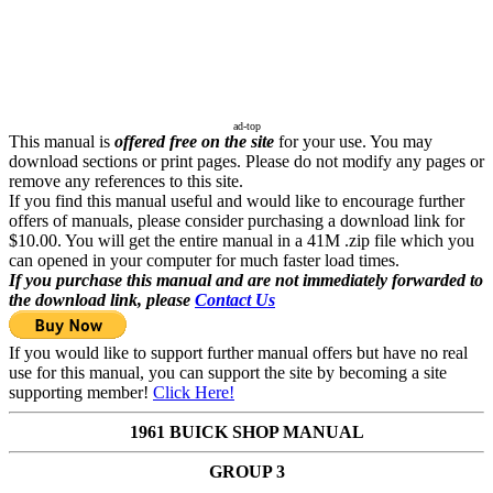
ad-top
This manual is
offered free on the site
for your use. You may
download sections or print pages. Please do not modify any pages or
remove any references to this site.
If you find this manual useful and would like to encourage further
offers of manuals, please consider purchasing a download link for
$10.00. You will get the entire manual in a 41M .zip file which you
can opened in your computer for much faster load times.
If you purchase this manual and are not immediately forwarded to
the download link, please
Contact Us
If you would like to support further manual offers but have no real
use for this manual, you can support the site by becoming a site
supporting member!
Click Here!
1961 BUICK SHOP MANUAL
GROUP 3