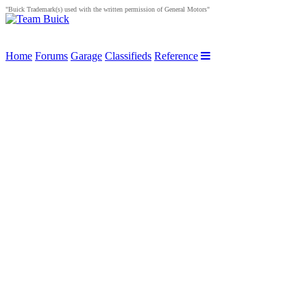
"Buick Trademark(s) used with the written permission of General Motors"
Home
Forums
Garage
Classifieds
Reference