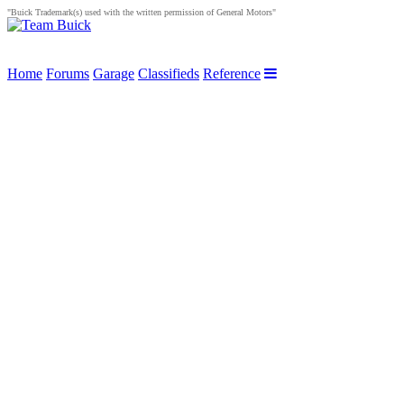
"Buick Trademark(s) used with the written permission of General Motors"
Home
Forums
Garage
Classifieds
Reference