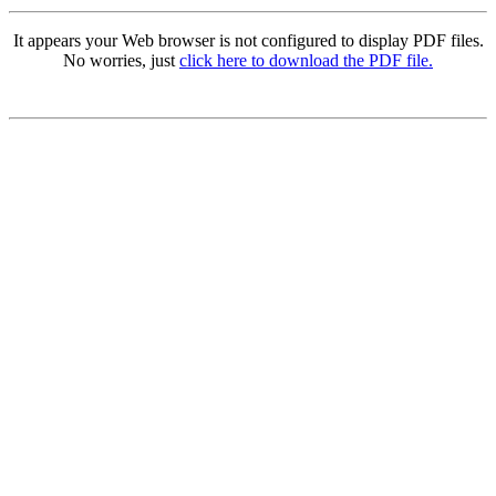
It appears your Web browser is not configured to display PDF files.
No worries, just
click here to download the PDF file.