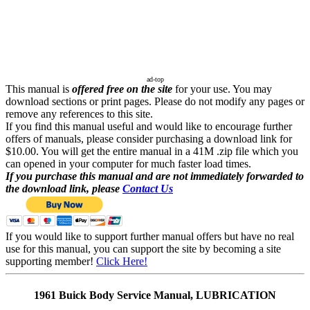
ad-top
This manual is
offered free on the site
for your use. You may
download sections or print pages. Please do not modify any pages or
remove any references to this site.
If you find this manual useful and would like to encourage further
offers of manuals, please consider purchasing a download link for
$10.00. You will get the entire manual in a 41M .zip file which you
can opened in your computer for much faster load times.
If you purchase this manual and are not immediately forwarded to
the download link, please
Contact Us
If you would like to support further manual offers but have no real
use for this manual, you can support the site by becoming a site
supporting member!
Click Here!
1961 Buick Body Service Manual, LUBRICATION