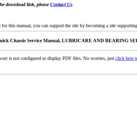
the download link, please
Contact Us
se for this manual, you can support the site by becoming a site support
Buick Chassis Service Manual, LUBRICARE AND BEARING S
ser is not configured to display PDF files. No worries, just
click here 