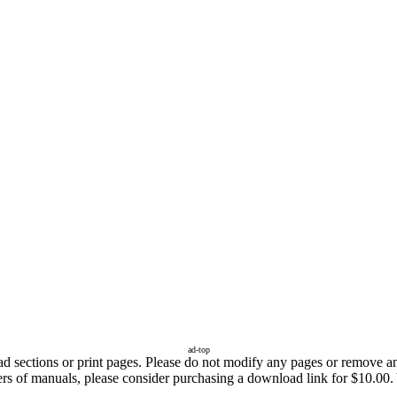
ad-top
sections or print pages. Please do not modify any pages or remove any 
ers of manuals, please consider purchasing a download link for $10.00. 