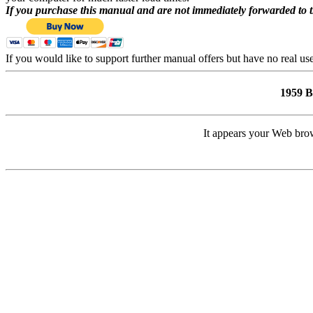
If you purchase this manual and are not immediately forwarded to 
If you would like to support further manual offers but have no real u
1959 
It appears your Web brow