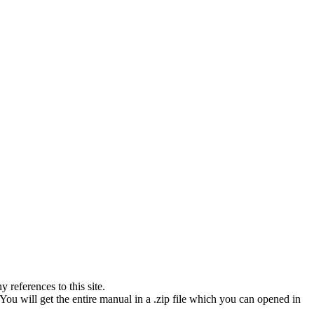
references to this site.
You will get the entire manual in a .zip file which you can opened in