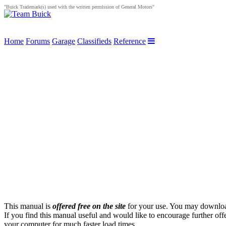
"Buick Trademark(s) used with the written permission of General Motors"
Home
Forums
Garage
Classifieds
Reference
This manual is
offered free on the site
for your use. You may download 
If you find this manual useful and would like to encourage further off
your computer for much faster load times.