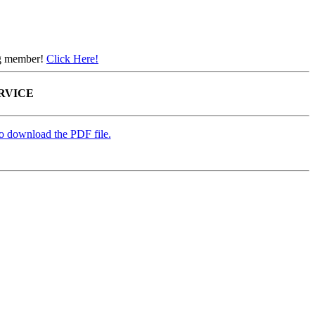
ing member!
Click Here!
ERVICE
to download the PDF file.