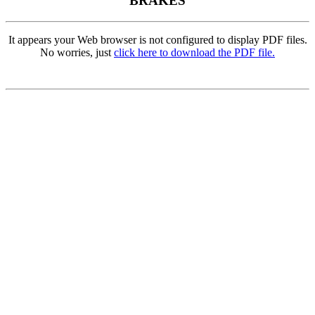
BRAKES
It appears your Web browser is not configured to display PDF files.
No worries, just
click here to download the PDF file.