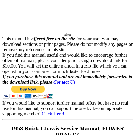
ad-top
This manual is
offered free on the site
for your use. You may
download sections or print pages. Please do not modify any pages or
remove any references to this site.
If you find this manual useful and would like to encourage further
offers of manuals, please consider purchasing a download link for
$10.00. You will get the entire manual in a .zip file which you can
opened in your computer for much faster load times.
If you purchase this manual and are not immediately forwarded to
the download link, please
Contact Us
If you would like to support further manual offers but have no real
use for this manual, you can support the site by becoming a site
supporting member!
Click Here!
1958 Buick Chassis Service Manual, POWER