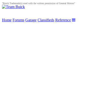
"Buick Trademark(s) used with the written permission of General Motors"
Home
Forums
Garage
Classifieds
Reference