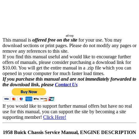
ad-top
This manual is
offered free on the site
for your use. You may
download sections or print pages. Please do not modify any pages or
remove any references to this site.
If you find this manual useful and would like to encourage further
offers of manuals, please consider purchasing a download link for
$10.00. You will get the entire manual in a .zip file which you can
opened in your computer for much faster load times.
If you purchase this manual and are not immediately forwarded to
the download link, please
Contact Us
If you would like to support further manual offers but have no real
use for this manual, you can support the site by becoming a site
supporting member!
Click Here!
1958 Buick Chassis Service Manual, ENGINE DESCRIPTION