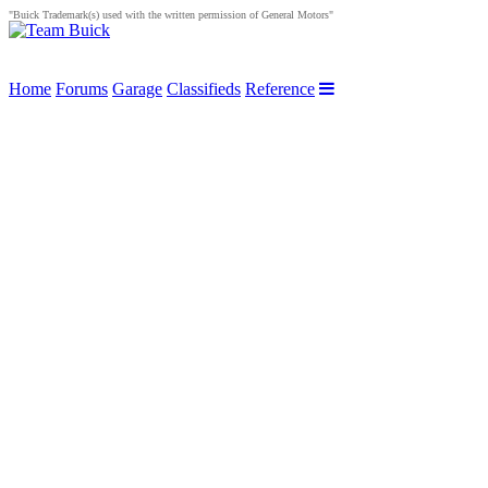
"Buick Trademark(s) used with the written permission of General Motors"
Home
Forums
Garage
Classifieds
Reference