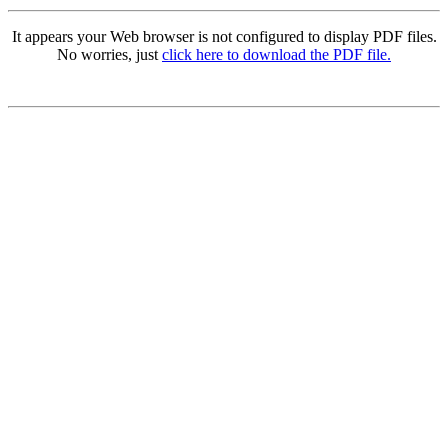
It appears your Web browser is not configured to display PDF files.
No worries, just
click here to download the PDF file.