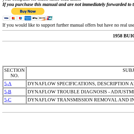
If you purchase this manual and are not immediately forwarded to 
If you would like to support further manual offers but have no real u
1958 BU
SECTION
SUB
NO.
5-A
DYNAFLOW SPECIFICATIONS, DESCRIPTION 
5-B
DYNAFLOW TROUBLE DIAGNOSIS - ADJUSTM
5-C
DYNAFLOW TRANSMISSION REMOVAL AND IN