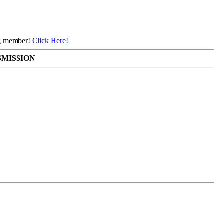
ing member!
Click Here!
SMISSION