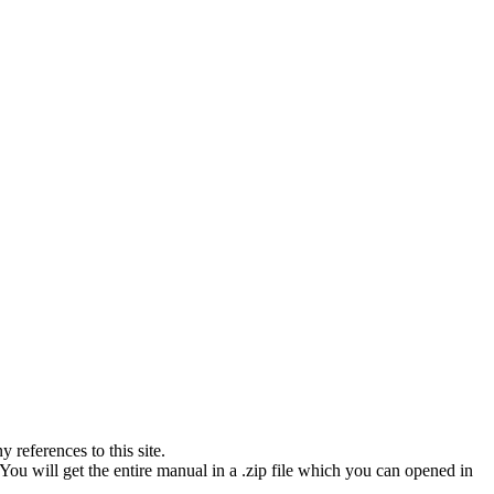
references to this site.
You will get the entire manual in a .zip file which you can opened in