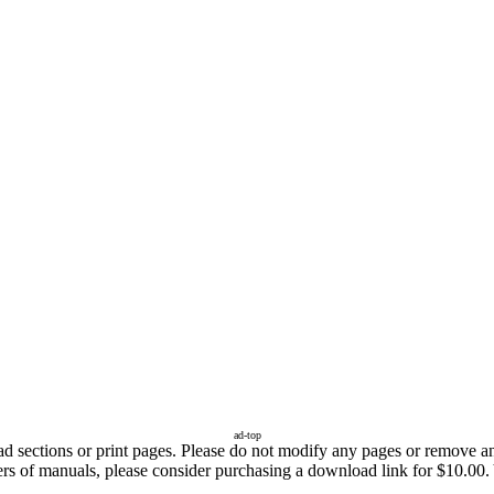
ad-top
sections or print pages. Please do not modify any pages or remove any 
ers of manuals, please consider purchasing a download link for $10.00. 