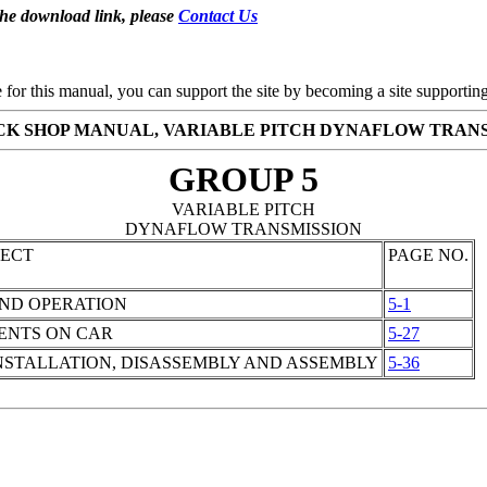
the download link, please
Contact Us
se for this manual, you can support the site by becoming a site support
ICK SHOP MANUAL, VARIABLE PITCH DYNAFLOW TRAN
GROUP 5
VARIABLE PITCH
DYNAFLOW TRANSMISSION
JECT
PAGE NO.
AND OPERATION
5-1
ENTS ON CAR
5-27
STALLATION, DISASSEMBLY AND ASSEMBLY
5-36