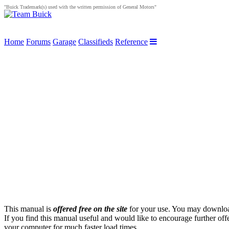
"Buick Trademark(s) used with the written permission of General Motors"
Home
Forums
Garage
Classifieds
Reference
This manual is
offered free on the site
for your use. You may download 
If you find this manual useful and would like to encourage further off
your computer for much faster load times.