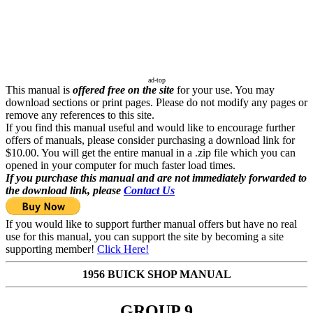
ad-top
This manual is
offered free on the site
for your use. You may
download sections or print pages. Please do not modify any pages or
remove any references to this site.
If you find this manual useful and would like to encourage further
offers of manuals, please consider purchasing a download link for
$10.00. You will get the entire manual in a .zip file which you can
opened in your computer for much faster load times.
If you purchase this manual and are not immediately forwarded to
the download link, please
Contact Us
If you would like to support further manual offers but have no real
use for this manual, you can support the site by becoming a site
supporting member!
Click Here!
1956 BUICK SHOP MANUAL
GROUP 9