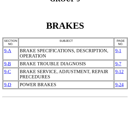
BRAKES
SECTION
SUBJECT
PAGE
NO.
NO.
9-A
BRAKE SPECIFICATIONS, DESCRIPTION,
9-1
OPERATION
9-B
BRAKE TROUBLE DIAGNOSIS
9-7
9-C
BRAKE SERVICE, ADJUSTMENT, REPAIR
9-12
PRECEDURES
9-D
POWER BRAKES
9-24