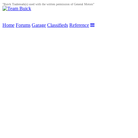
"Buick Trademark(s) used with the written permission of General Motors"
Home
Forums
Garage
Classifieds
Reference