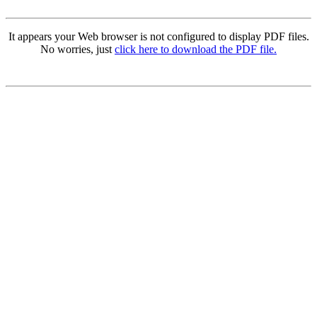
It appears your Web browser is not configured to display PDF files.
No worries, just
click here to download the PDF file.