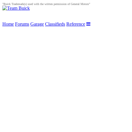
"Buick Trademark(s) used with the written permission of General Motors"
Home
Forums
Garage
Classifieds
Reference