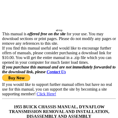
ad-top
This manual is
offered free on the site
for your use. You may
download sections or print pages. Please do not modify any pages or
remove any references to this site.
If you find this manual useful and would like to encourage further
offers of manuals, please consider purchasing a download link for
$10.00. You will get the entire manual in a .zip file which you can
opened in your computer for much faster load times.
If you purchase this manual and are not immediately forwarded to
the download link, please
Contact Us
If you would like to support further manual offers but have no real
use for this manual, you can support the site by becoming a site
supporting member!
Click Here!
1955 BUICK CHASSIS MANUAL, DYNAFLOW
TRANSMISSION REMOVAL AND INSTALLATION,
DISASSEMBLY AND ASSEMBLY