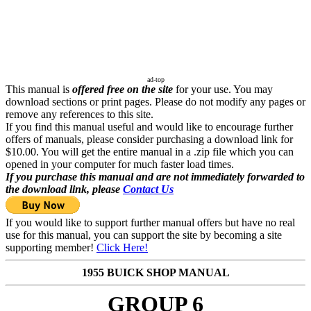
ad-top
This manual is
offered free on the site
for your use. You may
download sections or print pages. Please do not modify any pages or
remove any references to this site.
If you find this manual useful and would like to encourage further
offers of manuals, please consider purchasing a download link for
$10.00. You will get the entire manual in a .zip file which you can
opened in your computer for much faster load times.
If you purchase this manual and are not immediately forwarded to
the download link, please
Contact Us
If you would like to support further manual offers but have no real
use for this manual, you can support the site by becoming a site
supporting member!
Click Here!
1955 BUICK SHOP MANUAL
GROUP 6