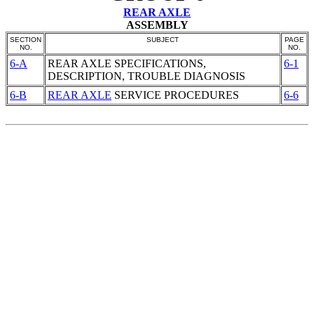
REAR AXLE
ASSEMBLY
SECTION
SUBJECT
PAGE
NO.
NO.
6-A
REAR AXLE
SPECIFICATIONS,
6-1
DESCRIPTION, TROUBLE DIAGNOSIS
6-B
REAR AXLE
SERVICE PROCEDURES
6-6