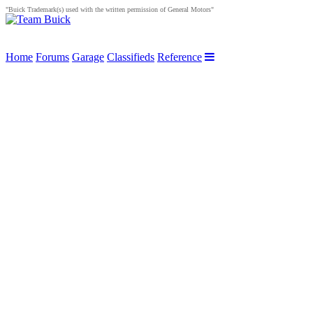
"Buick Trademark(s) used with the written permission of General Motors"
Home
Forums
Garage
Classifieds
Reference