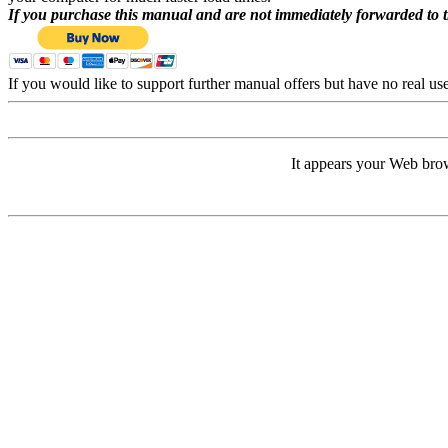
If you purchase this manual and are not immediately forwarded to 
If you would like to support further manual offers but have no real u
It appears your Web brow