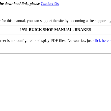
the download link, please
Contact Us
se for this manual, you can support the site by becoming a site support
1951 BUICK SHOP MANUAL, BRAKES
ser is not configured to display PDF files. No worries, just
click here 