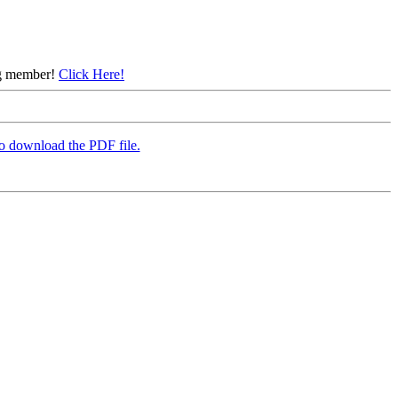
ing member!
Click Here!
to download the PDF file.