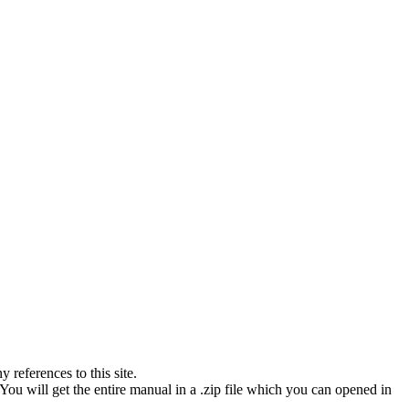
references to this site.
You will get the entire manual in a .zip file which you can opened in