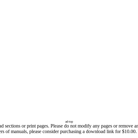
ad-top
sections or print pages. Please do not modify any pages or remove any 
ers of manuals, please consider purchasing a download link for $10.00. 