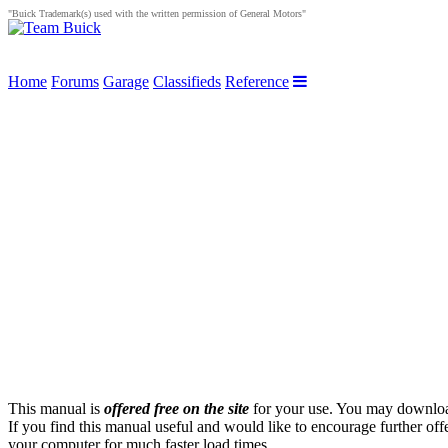
"Buick Trademark(s) used with the written permission of General Motors"
Home
Forums
Garage
Classifieds
Reference
This manual is
offered free on the site
for your use. You may download 
If you find this manual useful and would like to encourage further off
your computer for much faster load times.