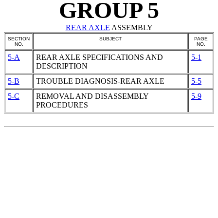
GROUP 5
REAR AXLE
ASSEMBLY
SECTION
SUBJECT
PAGE
NO.
NO.
5-A
REAR AXLE
SPECIFICATIONS AND
5-1
DESCRIPTION
5-B
TROUBLE DIAGNOSIS-REAR AXLE
5-5
5-C
REMOVAL AND DISASSEMBLY
5-9
PROCEDURES