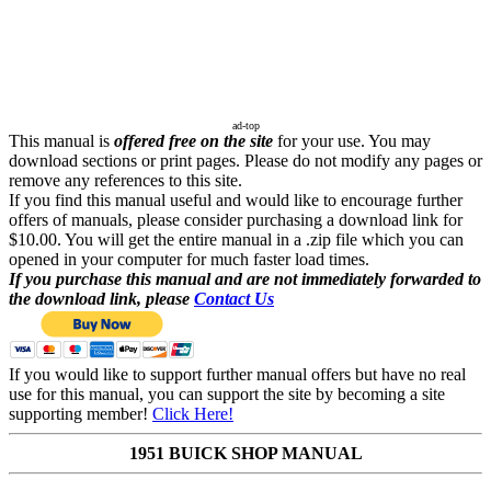
ad-top
This manual is
offered free on the site
for your use. You may
download sections or print pages. Please do not modify any pages or
remove any references to this site.
If you find this manual useful and would like to encourage further
offers of manuals, please consider purchasing a download link for
$10.00. You will get the entire manual in a .zip file which you can
opened in your computer for much faster load times.
If you purchase this manual and are not immediately forwarded to
the download link, please
Contact Us
If you would like to support further manual offers but have no real
use for this manual, you can support the site by becoming a site
supporting member!
Click Here!
1951 BUICK SHOP MANUAL