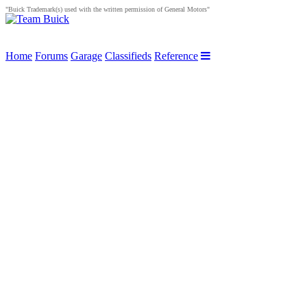
"Buick Trademark(s) used with the written permission of General Motors"
Home
Forums
Garage
Classifieds
Reference