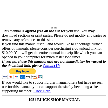
ad-top
This manual is
offered free on the site
for your use. You may
download sections or print pages. Please do not modify any pages or
remove any references to this site.
If you find this manual useful and would like to encourage further
offers of manuals, please consider purchasing a download link for
$10.00. You will get the entire manual in a .zip file which you can
opened in your computer for much faster load times.
If you purchase this manual and are not immediately forwarded to
the download link, please
Contact Us
If you would like to support further manual offers but have no real
use for this manual, you can support the site by becoming a site
supporting member!
Click Here!
1951 BUICK SHOP MANUAL