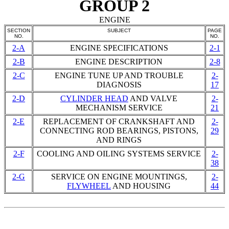
GROUP 2
ENGINE
SECTION
SUBJECT
PAGE
NO.
NO.
2-A
ENGINE SPECIFICATIONS
2-1
2-B
ENGINE DESCRIPTION
2-8
2-C
ENGINE TUNE UP AND TROUBLE
2-
DIAGNOSIS
17
2-D
CYLINDER HEAD
AND VALVE
2-
MECHANISM SERVICE
21
2-E
REPLACEMENT OF CRANKSHAFT AND
2-
CONNECTING
ROD BEARINGS
, PISTONS,
29
AND RINGS
2-F
COOLING AND OILING SYSTEMS SERVICE
2-
38
2-G
SERVICE ON ENGINE MOUNTINGS,
2-
FLYWHEEL
AND HOUSING
44