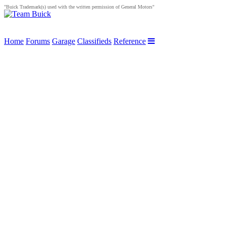
"Buick Trademark(s) used with the written permission of General Motors"
Home
Forums
Garage
Classifieds
Reference