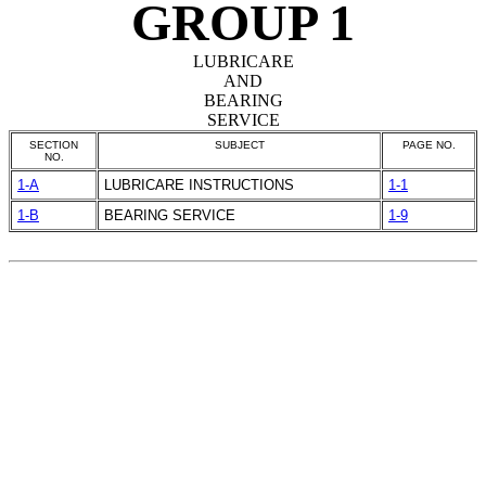
GROUP 1
LUBRICARE
AND
BEARING
SERVICE
SECTION
SUBJECT
PAGE NO.
NO.
1-A
LUBRICARE INSTRUCTIONS
1-1
1-B
BEARING SERVICE
1-9