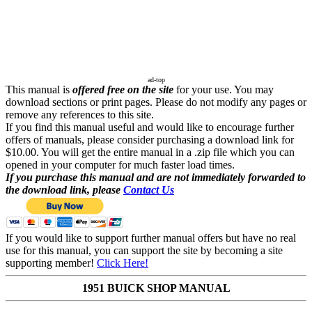
ad-top
This manual is
offered free on the site
for your use. You may
download sections or print pages. Please do not modify any pages or
remove any references to this site.
If you find this manual useful and would like to encourage further
offers of manuals, please consider purchasing a download link for
$10.00. You will get the entire manual in a .zip file which you can
opened in your computer for much faster load times.
If you purchase this manual and are not immediately forwarded to
the download link, please
Contact Us
If you would like to support further manual offers but have no real
use for this manual, you can support the site by becoming a site
supporting member!
Click Here!
1951 BUICK SHOP MANUAL