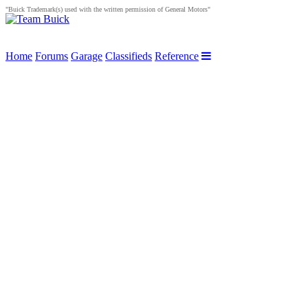
"Buick Trademark(s) used with the written permission of General Motors"
Home
Forums
Garage
Classifieds
Reference