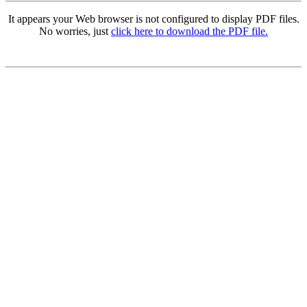
It appears your Web browser is not configured to display PDF files.
No worries, just
click here to download the PDF file.