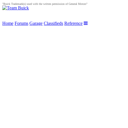
"Buick Trademark(s) used with the written permission of General Motors"
Home
Forums
Garage
Classifieds
Reference