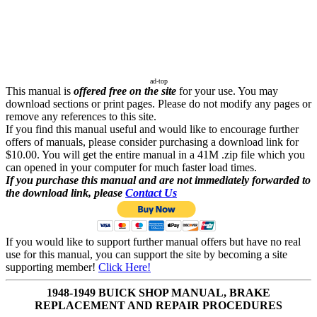
ad-top
This manual is
offered free on the site
for your use. You may
download sections or print pages. Please do not modify any pages or
remove any references to this site.
If you find this manual useful and would like to encourage further
offers of manuals, please consider purchasing a download link for
$10.00. You will get the entire manual in a 41M .zip file which you
can opened in your computer for much faster load times.
If you purchase this manual and are not immediately forwarded to
the download link, please
Contact Us
If you would like to support further manual offers but have no real
use for this manual, you can support the site by becoming a site
supporting member!
Click Here!
1948-1949 BUICK SHOP MANUAL, BRAKE
REPLACEMENT AND REPAIR PROCEDURES