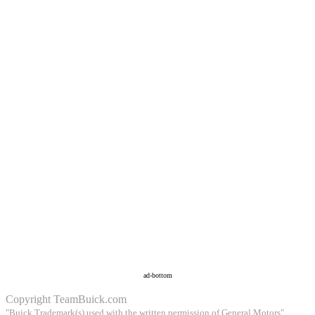
ad-bottom
Copyright
TeamBuick.com
"Buick Trademark(s) used with the written permission of General Motors"