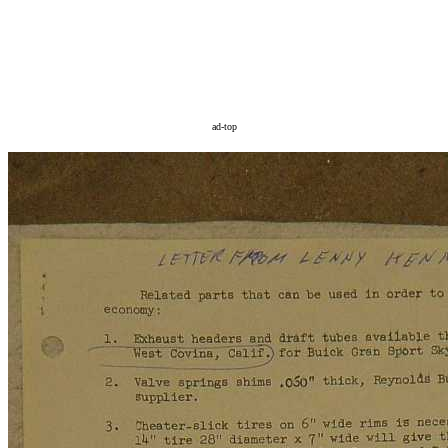
ad-top