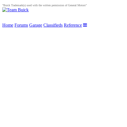
"Buick Trademark(s) used with the written permission of General Motors"
Home
Forums
Garage
Classifieds
Reference