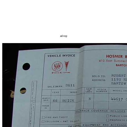
ad-top