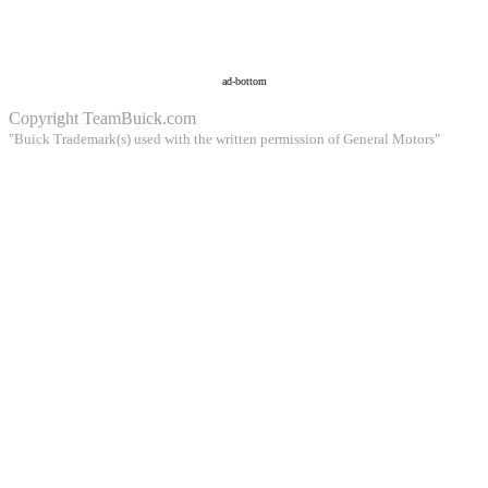
ad-bottom
Copyright
TeamBuick.com
"Buick Trademark(s) used with the written permission of General Motors"