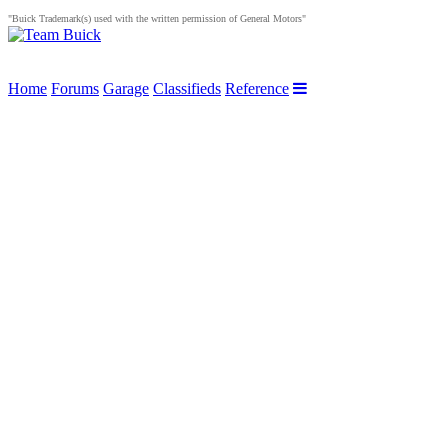
"Buick Trademark(s) used with the written permission of General Motors"
Home
Forums
Garage
Classifieds
Reference