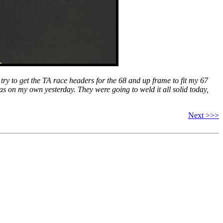
 try to get the TA race headers for the 68 and up frame to fit my 67
was on my own yesterday. They were going to weld it all solid today,
Next >>>