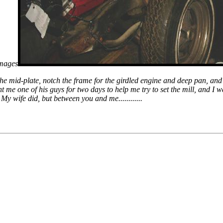
images
 the mid-plate, notch the frame for the girdled engine and deep pan, and
t me one of his guys for two days to help me try to set the mill, and I 
My wife did, but between you and me............