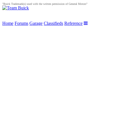
"Buick Trademark(s) used with the written permission of General Motors"
Home
Forums
Garage
Classifieds
Reference