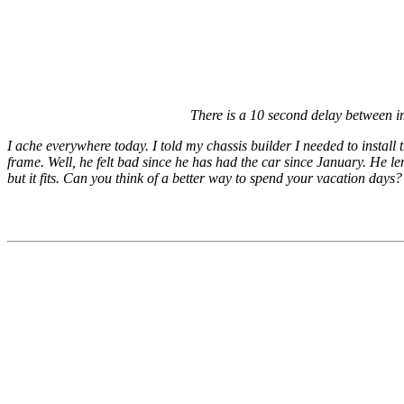
There is a 10 second delay between 
I ache everywhere today. I told my chassis builder I needed to install
frame. Well, he felt bad since he has had the car since January. He len
but it fits. Can you think of a better way to spend your vacation days? 