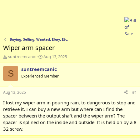
Buying, Selling, Wanted, Ebay, Etc.
Wiper arm spacer
T
S
suntreemcanic
Aug 13, 2025
h
t
r
a
suntreemcanic
S
e
r
Experienced Member
a
t
d
d
s
a
Aug 13, 2025
#1
t
t
a
e
I lost my wiper arm in pouring rain, to dangerous to stop and
r
retrieve it. I can buy a new arm but where can I find the
t
spacer between the output shaft and the wiper arm? The
e
spacer is splined on the inside and outside. It is held on by a 8
r
32 screw.