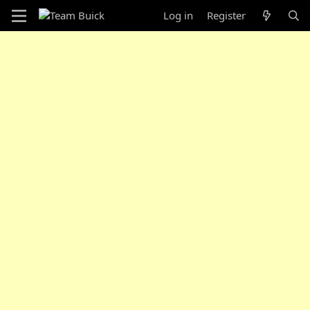
Log in
Register