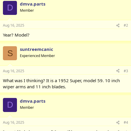
dmva.parts
D
Member
Aug 16, 2025
#2
Year? Model?
suntreemcanic
S
Experienced Member
Aug 16, 2025
#3
What was I thinking? It is a 1952 Super, model 59. 10 inch
wiper arms and 11 inch blades.
dmva.parts
D
Member
Aug 16, 2025
#4