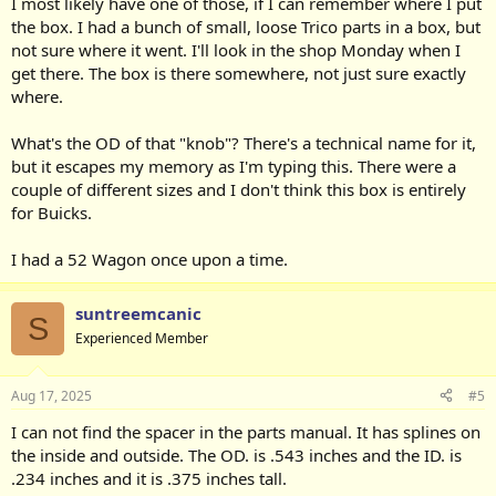
I most likely have one of those, if I can remember where I put
the box. I had a bunch of small, loose Trico parts in a box, but
not sure where it went. I'll look in the shop Monday when I
get there. The box is there somewhere, not just sure exactly
where.
What's the OD of that "knob"? There's a technical name for it,
but it escapes my memory as I'm typing this. There were a
couple of different sizes and I don't think this box is entirely
for Buicks.
I had a 52 Wagon once upon a time.
suntreemcanic
S
Experienced Member
Aug 17, 2025
#5
I can not find the spacer in the parts manual. It has splines on
the inside and outside. The OD. is .543 inches and the ID. is
.234 inches and it is .375 inches tall.