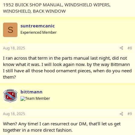
1952 BUICK SHOP MANUAL, WINDSHIELD WIPERS,
WINDSHIELD, BACK WINDOW
suntreemcanic
S
Experienced Member
Aug 18, 2025
#8
I ran across that term in the parts manual last night, did not
know what it was. I will look again now. by the way Bittmann
I still have all those hood ornament pieces, when do you need
them?
bittmann
Aug 18, 2025
#9
When? Any time! I can resurrect our DM, that'll let us get
together in a more direct fashion.