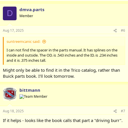
dmva.parts
D
Member
Aug 17, 2025
#6
suntreemcanic said:
I can not find the spacer in the parts manual. It has splines on the
inside and outside. The OD. is .543 inches and the ID. is .234 inches
and it is .375 inches tall.
Might only be able to find it in the Trico catalog, rather than
Buick parts book. I'll look tomorrow.
bittmann
Aug 18, 2025
#7
If it helps - looks like the book calls that part a "driving burr".