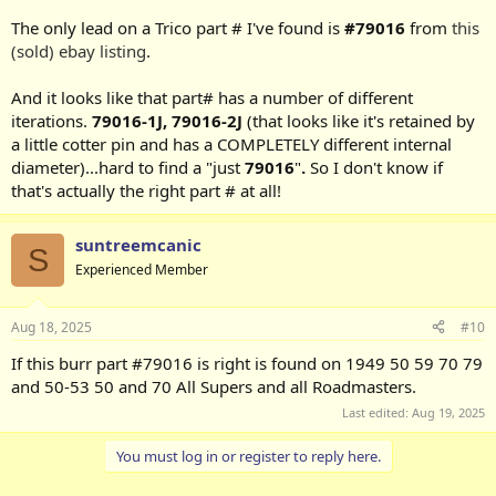
The only lead on a Trico part # I've found is
#79016
from
this
(sold) ebay listing
.
And it looks like that part# has a number of different
iterations.
79016-1J,
79016-2J
(that looks like it's retained by
a little cotter pin and has a COMPLETELY different internal
diameter)...hard to find a "just
79016
"
.
So I don't know if
that's actually the right part # at all!
suntreemcanic
S
Experienced Member
Aug 18, 2025
#10
If this burr part #79016 is right is found on 1949 50 59 70 79
and 50-53 50 and 70 All Supers and all Roadmasters.
Last edited:
Aug 19, 2025
You must log in or register to reply here.