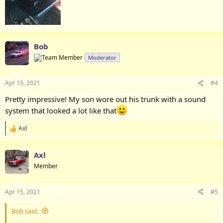
Bob
Moderator
Apr 15, 2021
#4
Pretty impressive! My son wore out his trunk with a sound
system that looked a lot like that
Axl
R
e
a
Axl
c
t
Member
i
o
n
Apr 15, 2021
#5
s
:
Bob said: