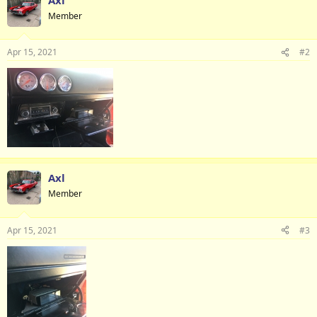
Member
Apr 15, 2021
#2
Axl
Member
Apr 15, 2021
#3