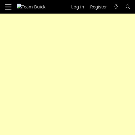
Log in
Register