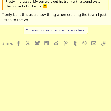
Pretty impressive! My son wore out his trunk with a sound system
that looked a lot like that
I only built this as a show thing when cruising the town I just
listen to the V8
You must log in or register to reply here.
Facebook
X
Bluesky
LinkedIn
Reddit
Pinterest
Tumblr
WhatsApp
Email
Li
Share: