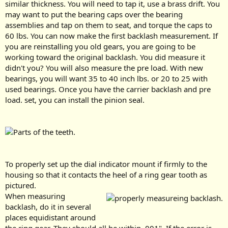
similar thickness. You will need to tap it, use a brass drift. You
may want to put the bearing caps over the bearing
assemblies and tap on them to seat, and torque the caps to
60 lbs. You can now make the first backlash measurement. If
you are reinstalling you old gears, you are going to be
working toward the original backlash. You did measure it
didn't you? You will also measure the pre load. With new
bearings, you will want 35 to 40 inch lbs. or 20 to 25 with
used bearings. Once you have the carrier backlash and pre
load. set, you can install the pinion seal.
To properly set up the dial indicator mount if firmly to the
housing so that it contacts the heel of a ring gear tooth as
pictured.
When measuring
backlash, do it in several
places equidistant around