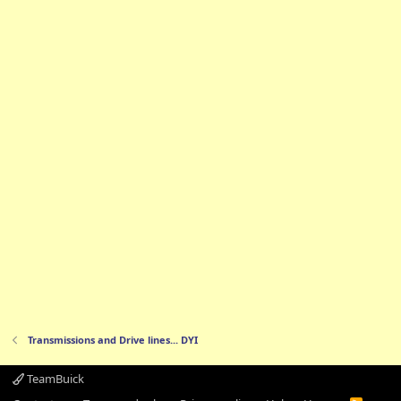
Transmissions and Drive lines... DYI
TeamBuick