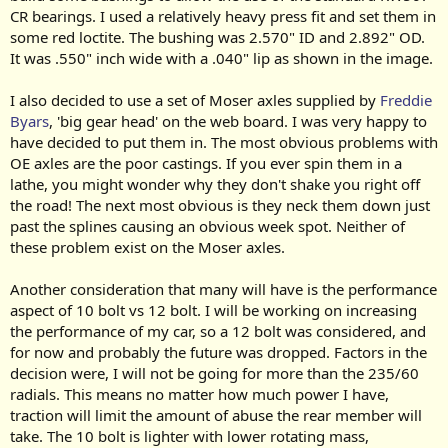
CR bearings. I used a relatively heavy press fit and set them in
some red loctite. The bushing was 2.570" ID and 2.892" OD.
It was .550" inch wide with a .040" lip as shown in the image.
I also decided to use a set of Moser axles supplied by
Freddie
Byars
, 'big gear head' on the web board. I was very happy to
have decided to put them in. The most obvious problems with
OE axles are the poor castings. If you ever spin them in a
lathe, you might wonder why they don't shake you right off
the road! The next most obvious is they neck them down just
past the splines causing an obvious week spot. Neither of
these problem exist on the Moser axles.
Another consideration that many will have is the performance
aspect of 10 bolt vs 12 bolt. I will be working on increasing
the performance of my car, so a 12 bolt was considered, and
for now and probably the future was dropped. Factors in the
decision were, I will not be going for more than the 235/60
radials. This means no matter how much power I have,
traction will limit the amount of abuse the rear member will
take. The 10 bolt is lighter with lower rotating mass,