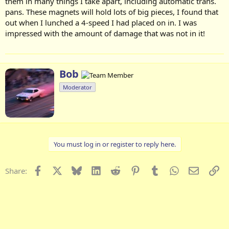
them in many things I take apart, including automatic trans.
pans. These magnets will hold lots of big pieces, I found that
out when I lunched a 4-speed I had placed on in. I was
impressed with the amount of damage that was not in it!
W
Bob
r
Moderator
i
t
t
e
n
b
You must log in or register to reply here.
y
Facebook
X
Bluesky
LinkedIn
Reddit
Pinterest
Tumblr
WhatsApp
Email
Li
Share: