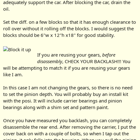
adequately support the car. After blocking the car, drain the
oil.
Set the diff. on a few blocks so that it has enough clearance to
roll over without it rolling off the blocks. I would suggest the
blocks should be 6"w x 12"h x18" for good stability.
If you are reusing your gears,
before
disassembly
, CHECK YOUR BACKLASH!!! You
will be attempting to match it if you are reusing your gears
like I am.
In this case I am not changing the gears, so there is no need
to set the pinion depth. You will probably buy an install kit
with the posi. It will include carrier bearings and pinion
bearings along with a shim set and pattern paint.
Once you have measured you backlash, you can completely
disassemble the rear end. After removing the carrier, I put the
cover back on with a couple of bolts, so when I tap out the