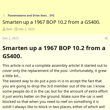
Transmissions and Drive lines... DYI
Smarten up a 1967 BOP 10.2 from a GS400.
T
S
Bob
Dec 2, 2023
h
t
r
a
Dec 2, 2023
e
r
Smarten up a 1967 BOP 10.2 from a
a
t
d
d
GS400.​
s
a
t
t
a
e
This article is not a complete assembly article! It started out to
r
cover only the replacement of the posi. Unfortunately, it grew
t
a little bit...
e
The easiest way to do put a posi in is to accept the fact that
r
you are going to drop the 3rd member out of the car. I know
some people do it in the car, but for the amount of extra effort
it just works better on the ground. Make sure the car is well
blocked so that when you need to reef on something it is
solid! I always like to block in two places, either of which will