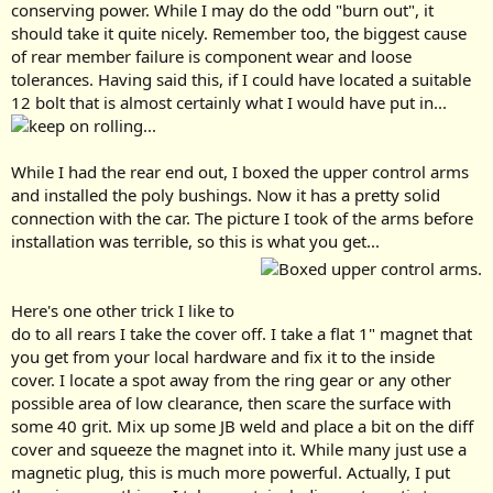
conserving power. While I may do the odd "burn out", it
should take it quite nicely. Remember too, the biggest cause
of rear member failure is component wear and loose
tolerances. Having said this, if I could have located a suitable
12 bolt that is almost certainly what I would have put in...
While I had the rear end out, I boxed the upper control arms
and installed the poly bushings. Now it has a pretty solid
connection with the car. The picture I took of the arms before
installation was terrible, so this is what you get...
Here's one other trick I like to
do to all rears I take the cover off. I take a flat 1" magnet that
you get from your local hardware and fix it to the inside
cover. I locate a spot away from the ring gear or any other
possible area of low clearance, then scare the surface with
some 40 grit. Mix up some JB weld and place a bit on the diff
cover and squeeze the magnet into it. While many just use a
magnetic plug, this is much more powerful. Actually, I put