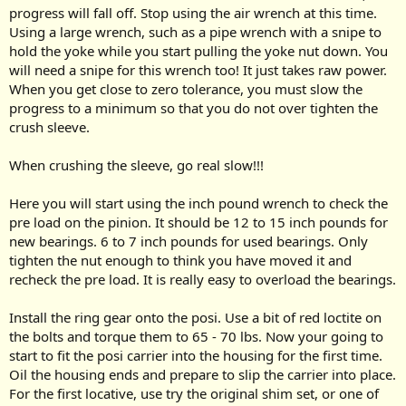
progress will fall off. Stop using the air wrench at this time.
Using a large wrench, such as a pipe wrench with a snipe to
hold the yoke while you start pulling the yoke nut down. You
will need a snipe for this wrench too! It just takes raw power.
When you get close to zero tolerance, you must slow the
progress to a minimum so that you do not over tighten the
crush sleeve.
When crushing the sleeve, go real slow!!!
Here you will start using the inch pound wrench to check the
pre load on the pinion. It should be 12 to 15 inch pounds for
new bearings. 6 to 7 inch pounds for used bearings. Only
tighten the nut enough to think you have moved it and
recheck the pre load. It is really easy to overload the bearings.
Install the ring gear onto the posi. Use a bit of red loctite on
the bolts and torque them to 65 - 70 lbs. Now your going to
start to fit the posi carrier into the housing for the first time.
Oil the housing ends and prepare to slip the carrier into place.
For the first locative, use try the original shim set, or one of