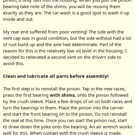
pinion, it only falls into the housing. When you pull the pinion
bearing take note of the shims, you will be reusing them
exactly as they are. The car wash is a good spot to wash it up
inside and out.
My rear end suffered from poor venting! The side with the
vent cap was in good condition, but the side without had a lot
of rust build up and the axle had determinate. Part of the
reason for this is the relatively low oil level in the housing. I
decided to reiterated a second vent on the drivers side to
avoid this.
Clean and lubricate all parts before assembly!
The first step is to reinstall the pinion. Tap in the new races,
press the first bearing
with shims
, onto the pinion followed
by the crush sleeve. Place a few drops of oil on both races and
turn the bearings in them. Place the pinion into the carrier
and start the front bearing on to the pinion. Do not reinstall
the seal at this time. Once you can start the pinion nut, start
to draw down the yoke onto the bearing. An air wrench works
well for this. When contact with the crush sleeve is made,