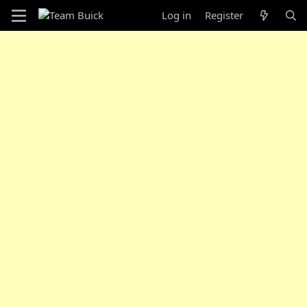
Log in
Register