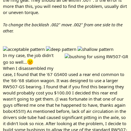
the ring gear. They should all be within .001". If the error is
more than this, you will need to find the problem, usually dirt
or uneven torque.
To change the backlash .002" move .002" from one side to the
other.
In my case, the job didn't
go so well...
When I disassembled my
case, I found that the '67 GS400 used a rear end common to
the '66-'68 station wagon. It was designed to use a larger
RW507-GS bearing. I found that if you find this bearing they
would probably cost you $100.00 I decided this rear end
wasn't going to get them. (I was fortunate in that one of our
guys offered me one that he happened to have, thanks again
bobc455!!!) As mentioned before, lack of air circulation in the
drivers side tube had caused significant pitting in the axle, so
it didn't look so nice. After looking at the problem, I decide to
build some bushings to allow the use of the standard RW507-