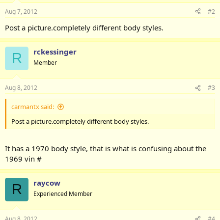
Aug 7, 2012
#2
Post a picture.completely different body styles.
rckessinger
R
Member
Aug 8, 2012
#3
carmantx said:
Post a picture.completely different body styles.
It has a 1970 body style, that is what is confusing about the
1969 vin #
raycow
R
Experienced Member
Aug 8, 2012
#4