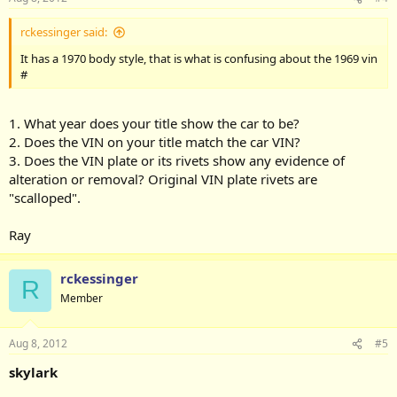
rckessinger said:
It has a 1970 body style, that is what is confusing about the 1969 vin
#
1. What year does your title show the car to be?
2. Does the VIN on your title match the car VIN?
3. Does the VIN plate or its rivets show any evidence of
alteration or removal? Original VIN plate rivets are
"scalloped".
Ray
rckessinger
R
Member
Aug 8, 2012
#5
skylark