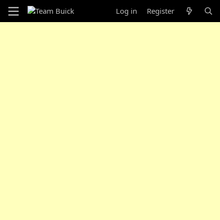
Log in
Register