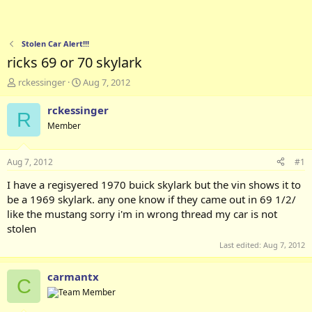
Stolen Car Alert!!!
ricks 69 or 70 skylark
T
S
rckessinger
Aug 7, 2012
h
t
r
a
rckessinger
R
e
r
Member
a
t
d
d
s
a
Aug 7, 2012
#1
t
t
a
e
I have a regisyered 1970 buick skylark but the vin shows it to
r
be a 1969 skylark. any one know if they came out in 69 1/2/
t
like the mustang sorry i'm in wrong thread my car is not
e
stolen
r
Last edited:
Aug 7, 2012
carmantx
C