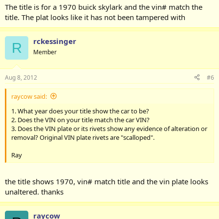
The title is for a 1970 buick skylark and the vin# match the
title. The plat looks like it has not been tampered with
rckessinger
R
Member
Aug 8, 2012
#6
raycow said:
1. What year does your title show the car to be?
2. Does the VIN on your title match the car VIN?
3. Does the VIN plate or its rivets show any evidence of alteration or
removal? Original VIN plate rivets are "scalloped".
Ray
the title shows 1970, vin# match title and the vin plate looks
unaltered. thanks
raycow