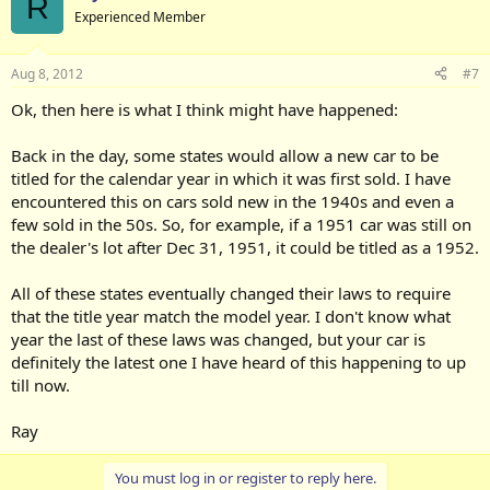
R
Experienced Member
Aug 8, 2012
#7
Ok, then here is what I think might have happened:
Back in the day, some states would allow a new car to be
titled for the calendar year in which it was first sold. I have
encountered this on cars sold new in the 1940s and even a
few sold in the 50s. So, for example, if a 1951 car was still on
the dealer's lot after Dec 31, 1951, it could be titled as a 1952.
All of these states eventually changed their laws to require
that the title year match the model year. I don't know what
year the last of these laws was changed, but your car is
definitely the latest one I have heard of this happening to up
till now.
Ray
You must log in or register to reply here.