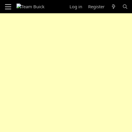
Log in
Register