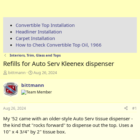
Convertible Top Installation
Headliner Installation
Carpet Installation
How to Check Convertible Top Oil, 1966
Interiors, Trim, Glass and Tops
Refills for Auto Serv Kleenex dispenser
T
S
bittmann
Aug 26, 2024
h
t
r
a
bittmann
e
r
a
t
d
d
s
a
Aug 26, 2024
#1
t
t
a
e
My '52 came with an older-style Auto Serv tissue dispenser -
r
the kind that "rocks forward" to dispense out the top. Uses a
t
10" x 4 3/4" by 2" tissue box.
e
r