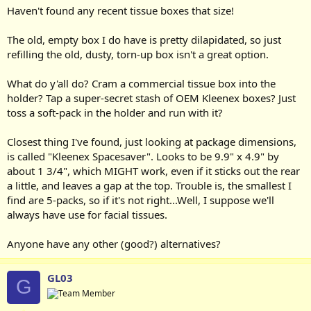
Haven't found any recent tissue boxes that size!
The old, empty box I do have is pretty dilapidated, so just
refilling the old, dusty, torn-up box isn't a great option.
What do y'all do? Cram a commercial tissue box into the
holder? Tap a super-secret stash of OEM Kleenex boxes? Just
toss a soft-pack in the holder and run with it?
Closest thing I've found, just looking at package dimensions,
is called "Kleenex Spacesaver". Looks to be 9.9" x 4.9" by
about 1 3/4", which MIGHT work, even if it sticks out the rear
a little, and leaves a gap at the top. Trouble is, the smallest I
find are 5-packs, so if it's not right...Well, I suppose we'll
always have use for facial tissues.
Anyone have any other (good?) alternatives?
GL03
G