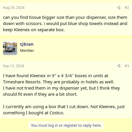
Aug 26, 2024
#2
can you find tissue bigger size than your dispenser, size them
down with scissors. i would put blue shop towels instead and
keep Kleenex on separate box.
tjbian
Member
Sep 12, 2024
#3
I have found Kleenex in 9" x 4 3/4" boxes in units at
Timeshare Resorts. They are probably in hotels as well.
I have not tried them in my dispenser yet, but I think they
should fit even if they are a bit short.
I currently am using a box that I cut down. Not Kleenex, just
something I bought at Costco.
You must log in or register to reply here.