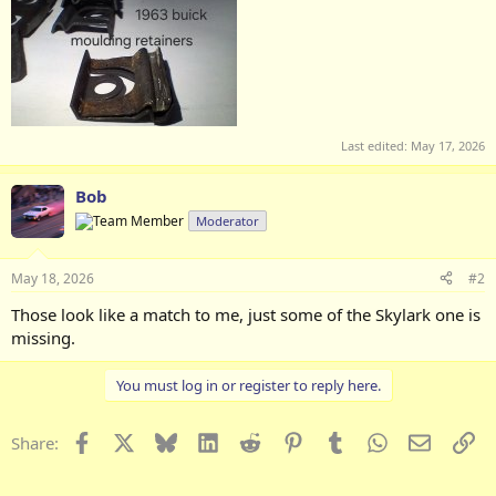
Last edited:
May 17, 2026
Bob
Moderator
May 18, 2026
#2
Those look like a match to me, just some of the Skylark one is
missing.
You must log in or register to reply here.
Facebook
X
Bluesky
LinkedIn
Reddit
Pinterest
Tumblr
WhatsApp
Email
Li
Share: