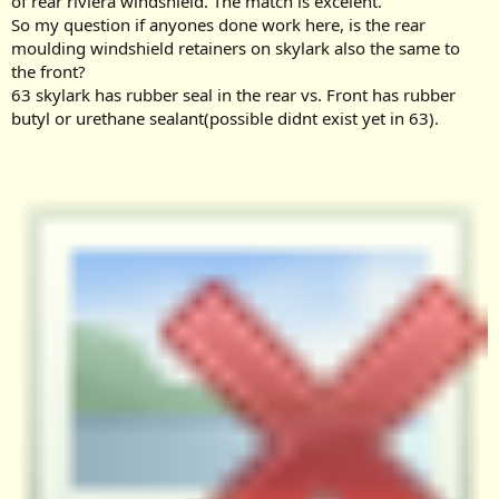
of rear riviera windshield. The match is excelent.
e
So my question if anyones done work here, is the rear
r
moulding windshield retainers on skylark also the same to
the front?
63 skylark has rubber seal in the rear vs. Front has rubber
butyl or urethane sealant(possible didnt exist yet in 63).