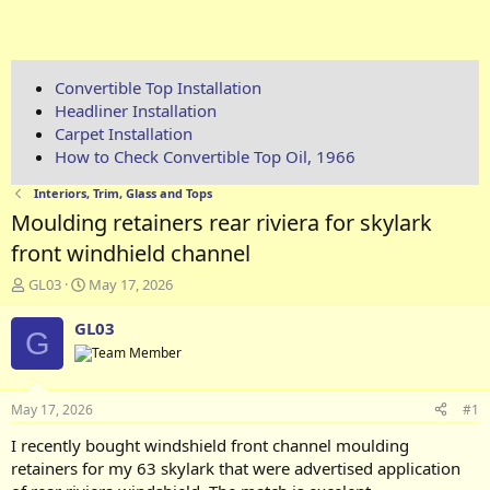
Convertible Top Installation
Headliner Installation
Carpet Installation
How to Check Convertible Top Oil, 1966
Interiors, Trim, Glass and Tops
Moulding retainers rear riviera for skylark
front windhield channel
T
S
GL03
May 17, 2026
h
t
r
a
GL03
G
e
r
a
t
d
d
s
a
May 17, 2026
#1
t
t
a
e
I recently bought windshield front channel moulding
r
retainers for my 63 skylark that were advertised application
t