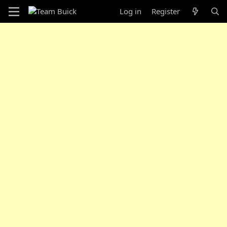
Log in
Register